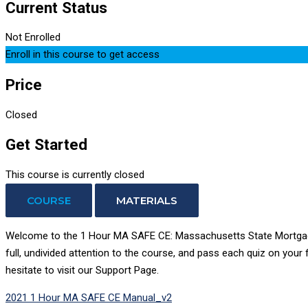
Current Status
Not Enrolled
Enroll in this course to get access
Price
Closed
Get Started
This course is currently closed
COURSE
MATERIALS
Welcome to the 1 Hour MA SAFE CE: Massachusetts State Mortgage L
full, undivided attention to the course, and pass each quiz on your
hesitate to visit our Support Page.
2021 1 Hour MA SAFE CE Manual_v2