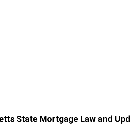
tts State Mortgage Law and Upd