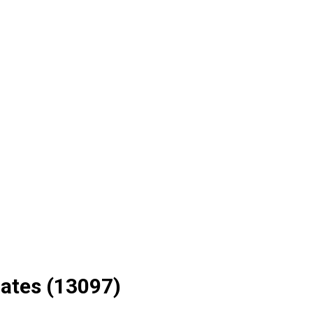
ates (13097)