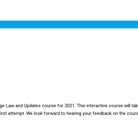
aw and Updates course for 2021. This interactive course will take
 first attempt. We look forward to hearing your feedback on the cours