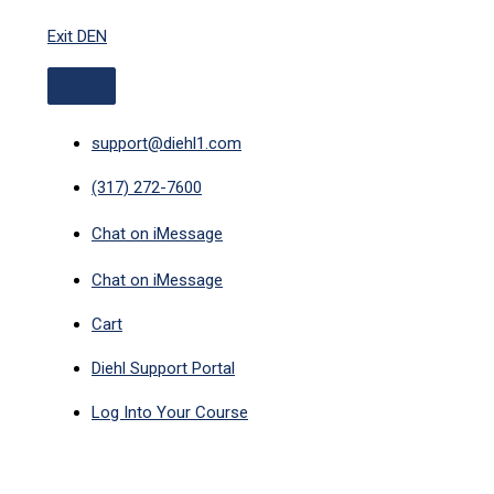
ABOVE
Skip
HEADER
Exit DEN
to
content
support@diehl1.com
(317) 272-7600
Chat on iMessage
Chat on iMessage
Cart
Diehl Support Portal
Log Into Your Course