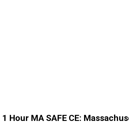
1 Hour MA SAFE CE: Massachuse