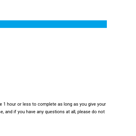
 1 hour or less to complete as long as you give your
e, and if you have any questions at all, please do not