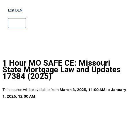
ABOVE
Skip
HEADER
to
Exit DEN
content
1 Hour MO SAFE CE: Missouri
State Mortgage Law and Updates
17384 (2025)
This course will be available from
March 3, 2025, 11:00 AM
to
January
1, 2026, 12:00 AM