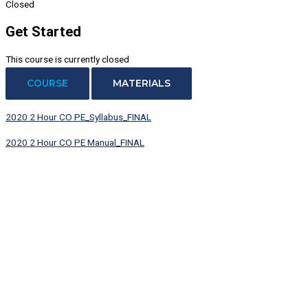
Closed
Get Started
This course is currently closed
COURSE
MATERIALS
2020 2 Hour CO PE_Syllabus_FINAL
2020 2 Hour CO PE Manual_FINAL