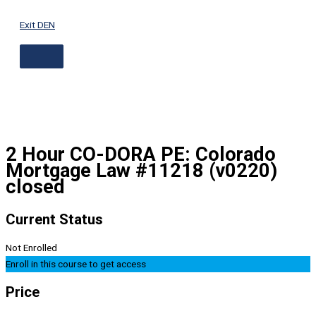
ABOVE
Skip
HEADER
to
Exit DEN
content
2 Hour CO-DORA PE: Colorado
Mortgage Law #11218 (v0220)
closed
Current Status
Not Enrolled
Enroll in this course to get access
Price