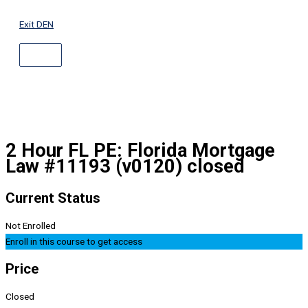
ABOVE
Skip
HEADER
to
Exit DEN
content
2 Hour FL PE: Florida Mortgage
Law #11193 (v0120) closed
Current Status
Not Enrolled
Enroll in this course to get access
Price
Closed