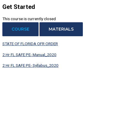
Get Started
This course is currently closed
COURSE
MATERIALS
STATE OF FLORIDA OFR ORDER
2 Hr FL SAFE PE- Manual_2020
2 Hr FL SAFE PE- Syllabus_2020