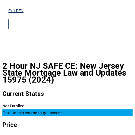
ABOVE
Skip
HEADER
to
Exit DEN
content
2 Hour NJ SAFE CE: New Jersey
State Mortgage Law and Updates
15975 (2024)
Current Status
Not Enrolled
Enroll in this course to get access
Price