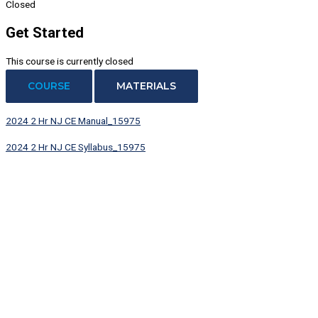
Closed
Get Started
This course is currently closed
COURSE
MATERIALS
2024 2 Hr NJ CE Manual_15975
2024 2 Hr NJ CE Syllabus_15975