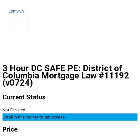
ABOVE
Skip
HEADER
to
Exit DEN
content
3 Hour DC SAFE PE: District of
Columbia Mortgage Law #11192
(v0724)
Current Status
Not Enrolled
Enroll in this course to get access
Price