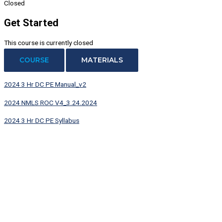
Closed
Get Started
This course is currently closed
COURSE
MATERIALS
2024 3 Hr DC PE Manual_v2
2024 NMLS ROC V4_3.24.2024
2024 3 Hr DC PE Syllabus