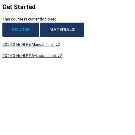
Get Started
This course is currently closed
COURSE
MATERIALS
2024 3 Hr HI PE Manual_final_v2
2024 3 Hr HI PE Syllabus_final_v2