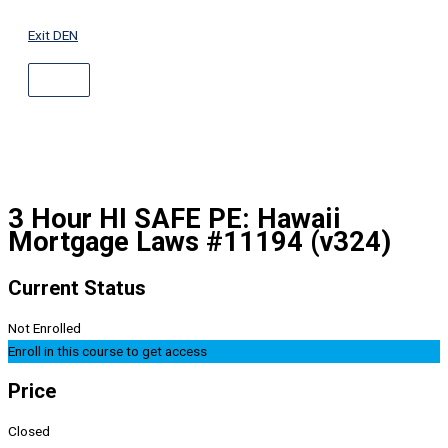
ABOVE
Skip
HEADER
to
Exit DEN
content
3 Hour HI SAFE PE: Hawaii
Mortgage Laws #11194 (v324)
Current Status
Not Enrolled
Enroll in this course to get access
Price
Closed