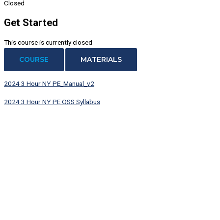
Closed
Get Started
This course is currently closed
COURSE
MATERIALS
2024 3 Hour NY PE_Manual_v2
2024 3 Hour NY PE OSS Syllabus