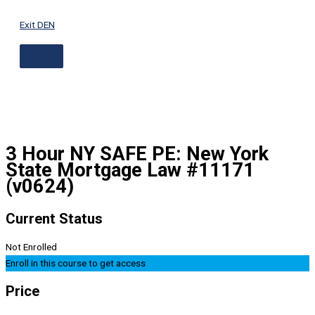
ABOVE
Skip
HEADER
to
Exit DEN
content
3 Hour NY SAFE PE: New York
State Mortgage Law #11171
(v0624)
Current Status
Not Enrolled
Enroll in this course to get access
Price