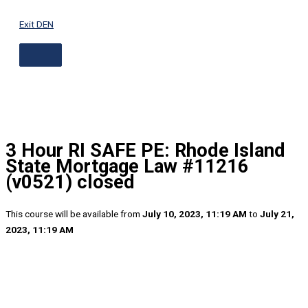
ABOVE
Skip
HEADER
to
Exit DEN
content
3 Hour RI SAFE PE: Rhode Island
State Mortgage Law #11216
(v0521) closed
This course will be available from
July 10, 2023, 11:19 AM
to
July 21,
2023, 11:19 AM