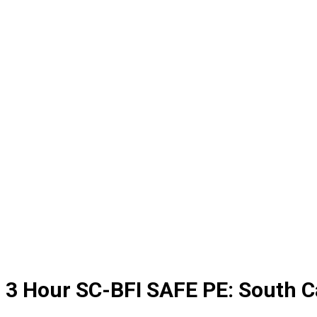
3 Hour SC-BFI SAFE PE: South C