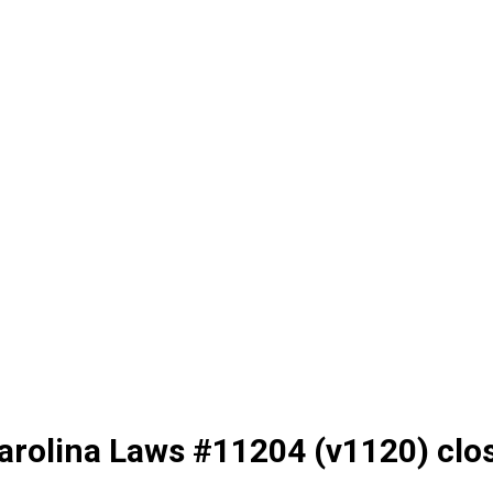
arolina Laws #11204 (v1120) clo