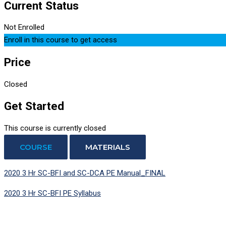
Current Status
Not Enrolled
Enroll in this course to get access
Price
Closed
Get Started
This course is currently closed
COURSE
MATERIALS
2020 3 Hr SC-BFI and SC-DCA PE Manual_FINAL
2020 3 Hr SC-BFI PE Syllabus