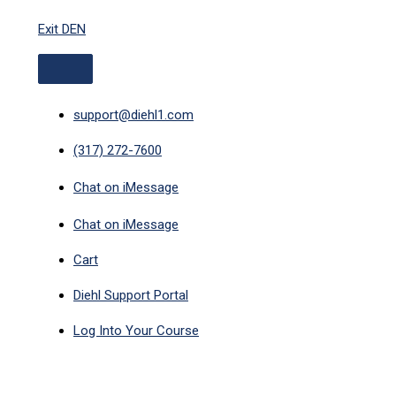
ABOVE
Skip
HEADER
Exit DEN
to
content
support@diehl1.com
(317) 272-7600
Chat on iMessage
Chat on iMessage
Cart
Diehl Support Portal
Log Into Your Course