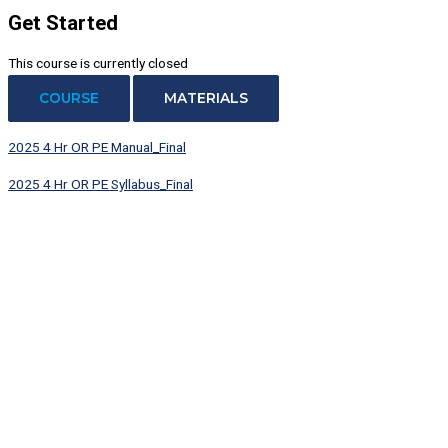
Get Started
This course is currently closed
COURSE
MATERIALS
2025 4 Hr OR PE Manual_Final
2025 4 Hr OR PE Syllabus_Final