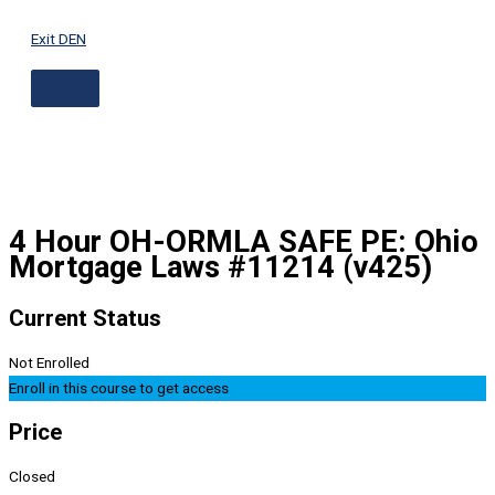
ABOVE
Skip
HEADER
to
Exit DEN
content
4 Hour OH-ORMLA SAFE PE: Ohio
Mortgage Laws #11214 (v425)
Current Status
Not Enrolled
Enroll in this course to get access
Price
Closed