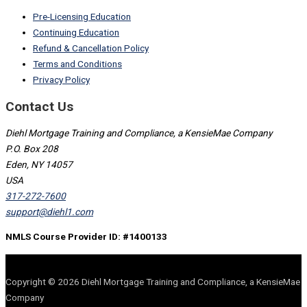
Pre-Licensing Education
Continuing Education
Refund & Cancellation Policy
Terms and Conditions
Privacy Policy
Contact Us
Diehl Mortgage Training and Compliance, a KensieMae Company
P.O. Box 208
Eden, NY 14057
USA
317-272-7600
support@diehl1.com
NMLS Course Provider ID: #1400133
Copyright © 2026 Diehl Mortgage Training and Compliance, a KensieMae
Company