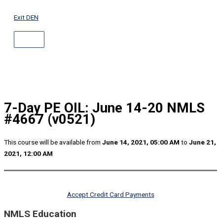
ABOVE
Skip
HEADER
to
Exit DEN
content
7-Day PE OIL: June 14-20 NMLS
#4667 (v0521)
This course will be available from
June 14, 2021, 05:00 AM
to
June 21,
2021, 12:00 AM
Accept Credit Card Payments
NMLS Education