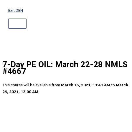
ABOVE
Skip
HEADER
to
Exit DEN
content
7-Day PE OIL: March 22-28 NMLS
#4667
This course will be available from
March 15, 2021, 11:41 AM
to
March
29, 2021, 12:00 AM