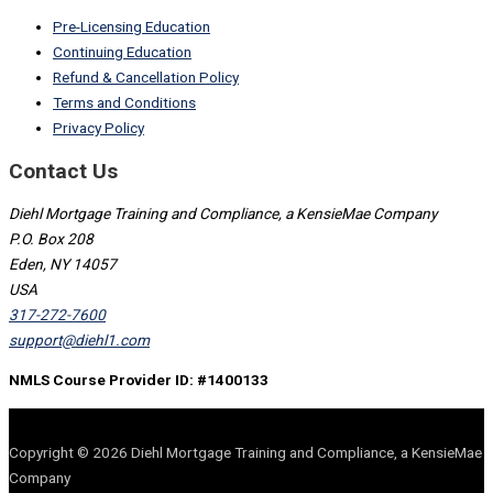
Pre-Licensing Education
Continuing Education
Refund & Cancellation Policy
Terms and Conditions
Privacy Policy
Contact Us
Diehl Mortgage Training and Compliance, a KensieMae Company
P.O. Box 208
Eden, NY 14057
USA
317-272-7600
support@diehl1.com
NMLS Course Provider ID: #1400133
Copyright © 2026 Diehl Mortgage Training and Compliance, a KensieMae
Company