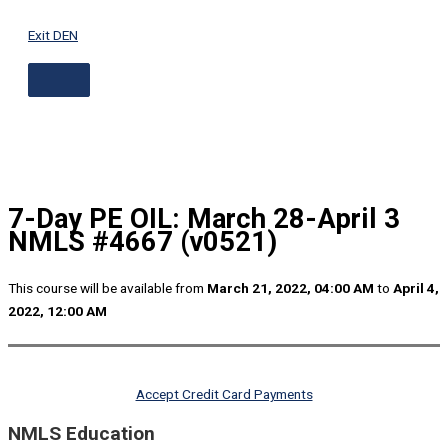
ABOVE
Skip
HEADER
to
Exit DEN
content
7-Day PE OIL: March 28-April 3
NMLS #4667 (v0521)
This course will be available from
March 21, 2022, 04:00 AM
to
April 4,
2022, 12:00 AM
Accept Credit Card Payments
NMLS Education