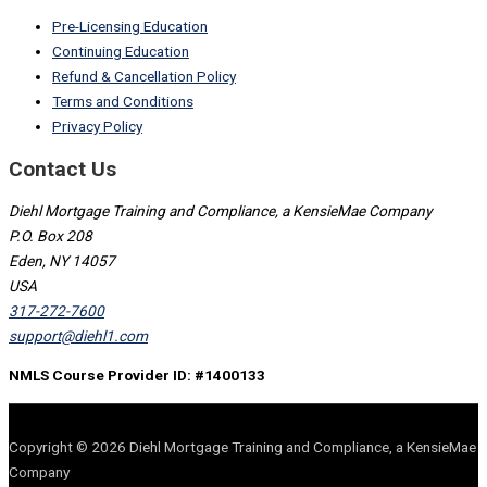
Pre-Licensing Education
Continuing Education
Refund & Cancellation Policy
Terms and Conditions
Privacy Policy
Contact Us
Diehl Mortgage Training and Compliance, a KensieMae Company
P.O. Box 208
Eden, NY 14057
USA
317-272-7600
support@diehl1.com
NMLS Course Provider ID: #1400133
Copyright © 2026 Diehl Mortgage Training and Compliance, a KensieMae
Company