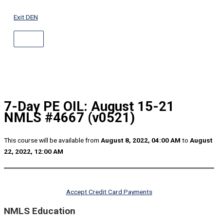
ABOVE
Skip
HEADER
to
Exit DEN
content
7-Day PE OIL: August 15-21
NMLS #4667 (v0521)
This course will be available from
August 8, 2022, 04:00 AM
to
August
22, 2022, 12:00 AM
Accept Credit Card Payments
NMLS Education