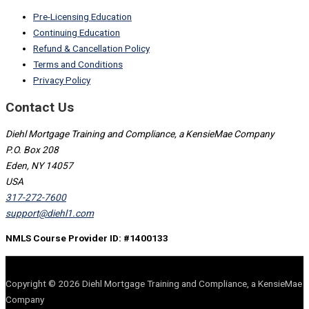
Pre-Licensing Education
Continuing Education
Refund & Cancellation Policy
Terms and Conditions
Privacy Policy
Contact Us
Diehl Mortgage Training and Compliance, a KensieMae Company
P.O. Box 208
Eden, NY 14057
USA
317-272-7600
support@diehl1.com
NMLS Course Provider ID: #1400133
Copyright © 2026 Diehl Mortgage Training and Compliance, a KensieMae
Company