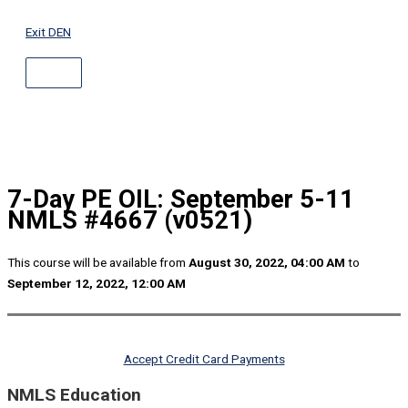
ABOVE
Skip
HEADER
to
Exit DEN
content
7-Day PE OIL: September 5-11
NMLS #4667 (v0521)
This course will be available from
August 30, 2022, 04:00 AM
to
September 12, 2022, 12:00 AM
Accept Credit Card Payments
NMLS Education