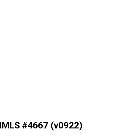
NMLS #4667 (v0922)