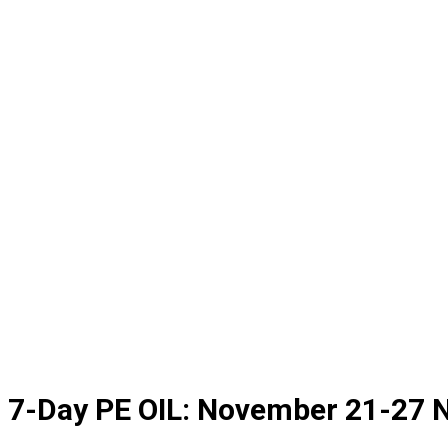
7-Day PE OIL: November 21-27 