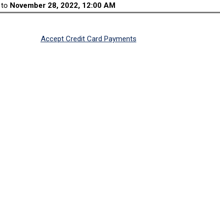
to
November 28, 2022, 12:00 AM
Accept Credit Card Payments