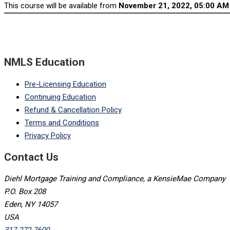
This course will be available from
November 21, 2022, 05:00 AM
NMLS Education
Pre-Licensing Education
Continuing Education
Refund & Cancellation Policy
Terms and Conditions
Privacy Policy
Contact Us
Diehl Mortgage Training and Compliance, a KensieMae Company
P.O. Box 208
Eden, NY 14057
USA