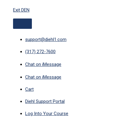
ABOVE
Skip
HEADER
Exit DEN
to
content
support@diehl1.com
(317) 272-7600
Chat on iMessage
Chat on iMessage
Cart
Diehl Support Portal
Log Into Your Course