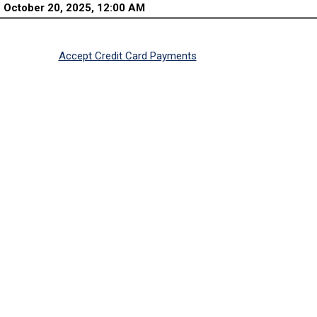
o
October 20, 2025, 12:00 AM
Accept Credit Card Payments