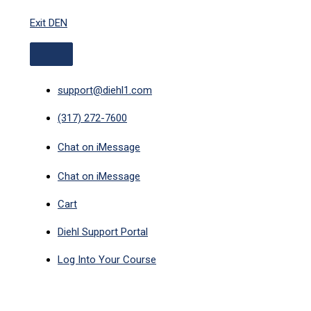
ABOVE
Skip
HEADER
Exit DEN
to
content
support@diehl1.com
(317) 272-7600
Chat on iMessage
Chat on iMessage
Cart
Diehl Support Portal
Log Into Your Course