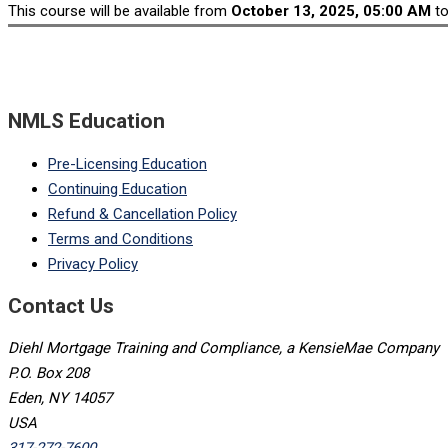
This course will be available from
October 13, 2025, 05:00 AM
t
NMLS Education
Pre-Licensing Education
Continuing Education
Refund & Cancellation Policy
Terms and Conditions
Privacy Policy
Contact Us
Diehl Mortgage Training and Compliance, a KensieMae Company
P.O. Box 208
Eden, NY 14057
USA