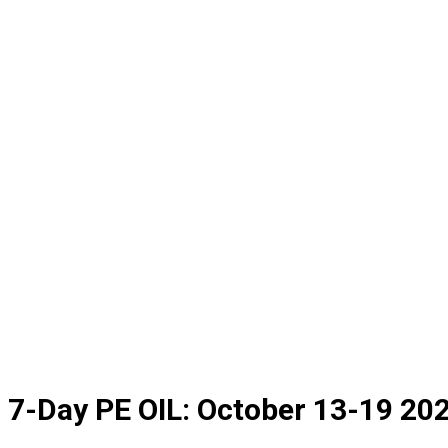
7-Day PE OIL: October 13-19 2