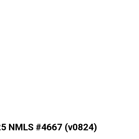
025 NMLS #4667 (v0824)