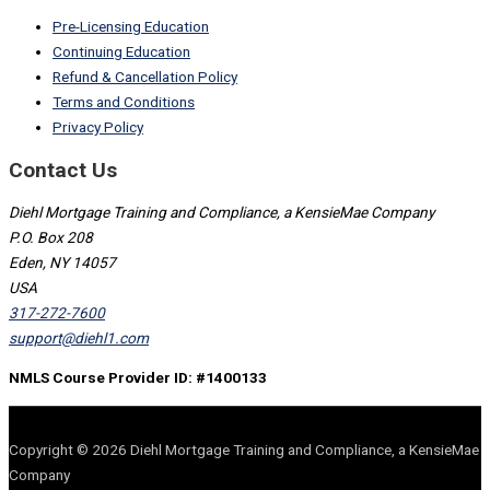
Pre-Licensing Education
Continuing Education
Refund & Cancellation Policy
Terms and Conditions
Privacy Policy
Contact Us
Diehl Mortgage Training and Compliance, a KensieMae Company
P.O. Box 208
Eden, NY 14057
USA
317-272-7600
support@diehl1.com
NMLS Course Provider ID: #1400133
Copyright © 2026 Diehl Mortgage Training and Compliance, a KensieMae
Company