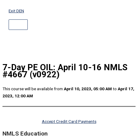
ABOVE
Skip
HEADER
to
Exit DEN
content
7-Day PE OIL: April 10-16 NMLS
#4667 (v0922)
This course will be available from
April 10, 2023, 05:00 AM
to
April 17,
2023, 12:00 AM
Accept Credit Card Payments
NMLS Education