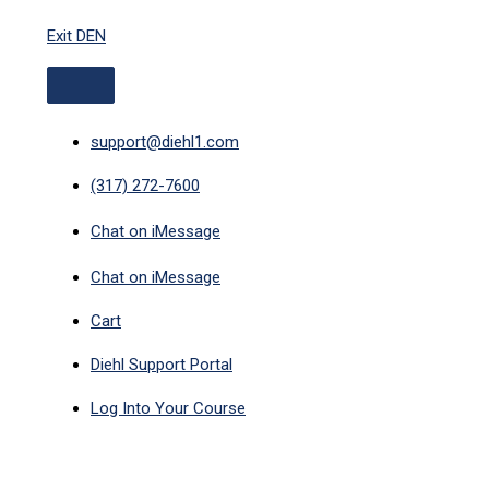
ABOVE
Skip
HEADER
Exit DEN
to
content
support@diehl1.com
(317) 272-7600
Chat on iMessage
Chat on iMessage
Cart
Diehl Support Portal
Log Into Your Course