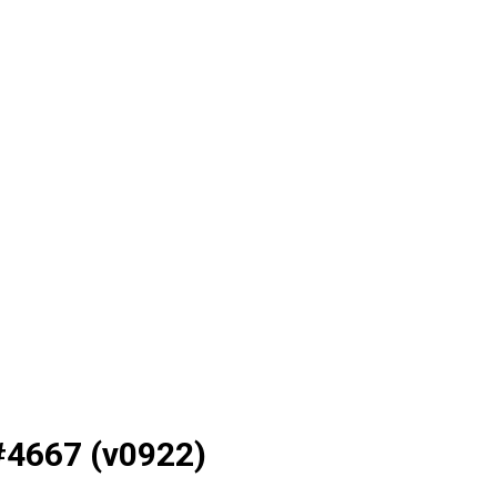
#4667 (v0922)