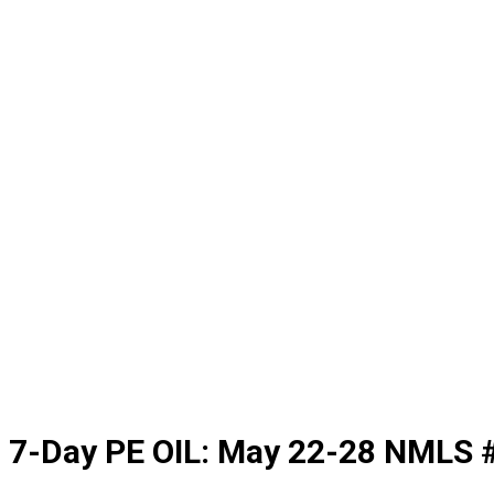
7-Day PE OIL: May 22-28 NMLS 