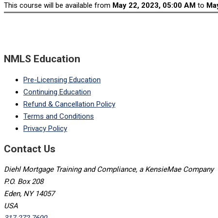
This course will be available from
May 22, 2023, 05:00 AM
to
May
NMLS Education
Pre-Licensing Education
Continuing Education
Refund & Cancellation Policy
Terms and Conditions
Privacy Policy
Contact Us
Diehl Mortgage Training and Compliance, a KensieMae Company
P.O. Box 208
Eden, NY 14057
USA