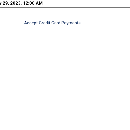
 29, 2023, 12:00 AM
Accept Credit Card Payments