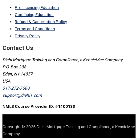
Pre-Licensing Education
Continuing Education
Refund & Cancellation Policy
Terms and Conditions
Privacy Policy
Contact Us
Diehl Mortgage Training and Compliance, a KensieMae Company
P.O. Box 208
Eden, NY 14057
USA
317-272-7600
support@diehl1.com
NMLS Course Provider ID: #1400133
Copyright © 2026 Diehl Mortgage Training and Compliance, a KensieMae
Company