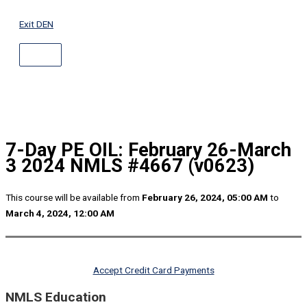
ABOVE
Skip
HEADER
to
Exit DEN
content
7-Day PE OIL: February 26-March
3 2024 NMLS #4667 (v0623)
This course will be available from
February 26, 2024, 05:00 AM
to
March 4, 2024, 12:00 AM
Accept Credit Card Payments
NMLS Education