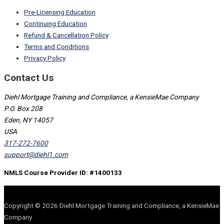
Pre-Licensing Education
Continuing Education
Refund & Cancellation Policy
Terms and Conditions
Privacy Policy
Contact Us
Diehl Mortgage Training and Compliance, a KensieMae Company
P.O. Box 208
Eden, NY 14057
USA
317-272-7600
support@diehl1.com
NMLS Course Provider ID: #1400133
Copyright © 2026 Diehl Mortgage Training and Compliance, a KensieMae
Company