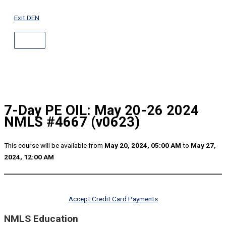
ABOVE
Skip
HEADER
to
Exit DEN
content
7-Day PE OIL: May 20-26 2024
NMLS #4667 (v0623)
This course will be available from
May 20, 2024, 05:00 AM
to
May 27,
2024, 12:00 AM
Accept Credit Card Payments
NMLS Education