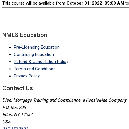
This course will be available from
October 31, 2022, 05:00 AM
t
NMLS Education
Pre-Licensing Education
Continuing Education
Refund & Cancellation Policy
Terms and Conditions
Privacy Policy
Contact Us
Diehl Mortgage Training and Compliance, a KensieMae Company
P.O. Box 208
Eden, NY 14057
USA