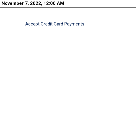
o
November 7, 2022, 12:00 AM
Accept Credit Card Payments