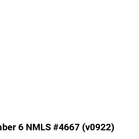
mber 6 NMLS #4667 (v0922)