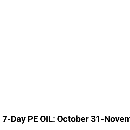
7-Day PE OIL: October 31-Nove