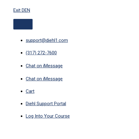
ABOVE
Skip
HEADER
Exit DEN
to
content
support@diehl1.com
(317) 272-7600
Chat on iMessage
Chat on iMessage
Cart
Diehl Support Portal
Log Into Your Course