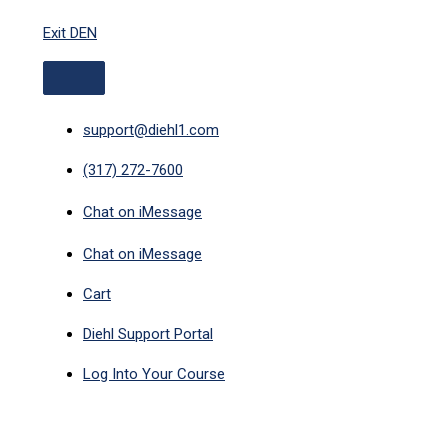
ABOVE
Skip
HEADER
Exit DEN
to
content
support@diehl1.com
(317) 272-7600
Chat on iMessage
Chat on iMessage
Cart
Diehl Support Portal
Log Into Your Course