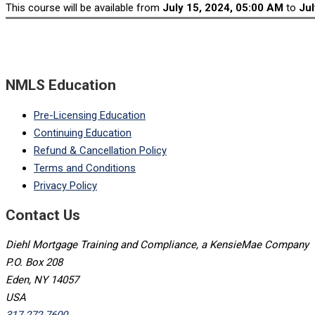
This course will be available from
July 15, 2024, 05:00 AM
to
Jul
NMLS Education
Pre-Licensing Education
Continuing Education
Refund & Cancellation Policy
Terms and Conditions
Privacy Policy
Contact Us
Diehl Mortgage Training and Compliance, a KensieMae Company
P.O. Box 208
Eden, NY 14057
USA