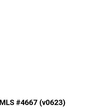
NMLS #4667 (v0623)