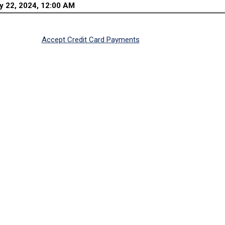
y 22, 2024, 12:00 AM
Accept Credit Card Payments