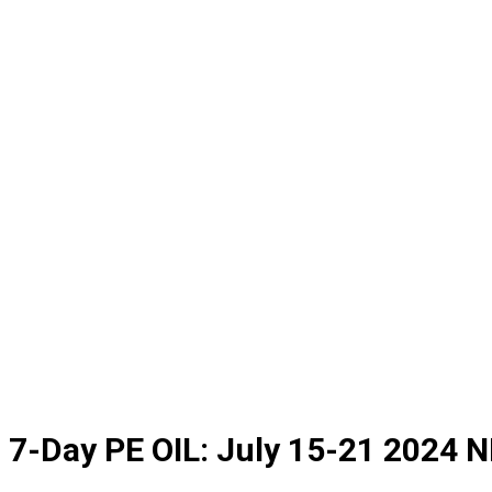
7-Day PE OIL: July 15-21 2024 