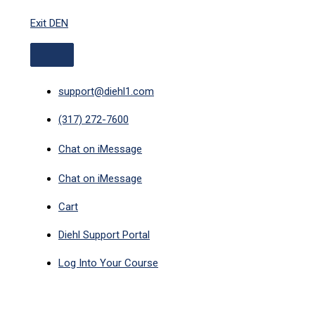
ABOVE
Skip
HEADER
Exit DEN
to
content
support@diehl1.com
(317) 272-7600
Chat on iMessage
Chat on iMessage
Cart
Diehl Support Portal
Log Into Your Course