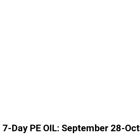
7-Day PE OIL: September 28-Oc