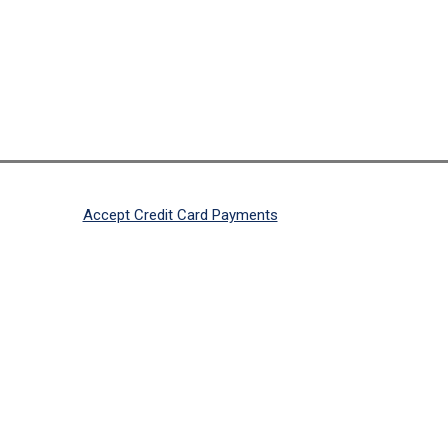
Accept Credit Card Payments