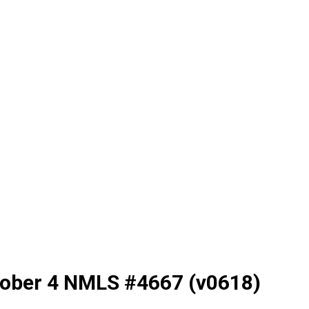
tober 4 NMLS #4667 (v0618)