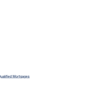
ualified Mortgages