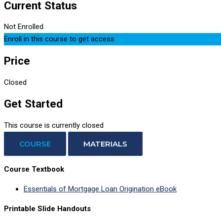
Current Status
Not Enrolled
Enroll in this course to get access
Price
Closed
Get Started
This course is currently closed
COURSE
MATERIALS
Course Textbook
Essentials of Mortgage Loan Origination eBook
Printable Slide Handouts