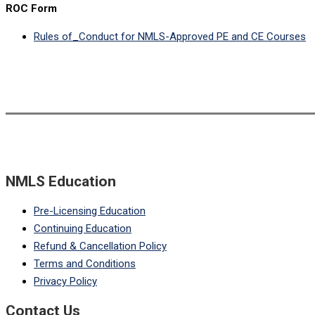
ROC Form
Rules of_Conduct for NMLS-Approved PE and CE Courses
NMLS Education
Pre-Licensing Education
Continuing Education
Refund & Cancellation Policy
Terms and Conditions
Privacy Policy
Contact Us