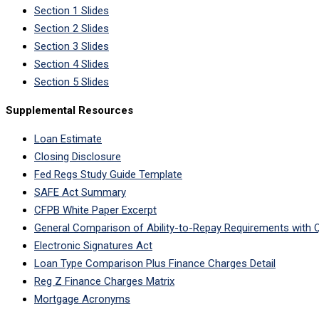
Section 1 Slides
Section 2 Slides
Section 3 Slides
Section 4 Slides
Section 5 Slides
Supplemental Resources
Loan Estimate
Closing Disclosure
Fed Regs Study Guide Template
SAFE Act Summary
CFPB White Paper Excerpt
General Comparison of Ability-to-Repay Requirements with Q
Electronic Signatures Act
Loan Type Comparison Plus Finance Charges Detail
Reg Z Finance Charges Matrix
Mortgage Acronyms