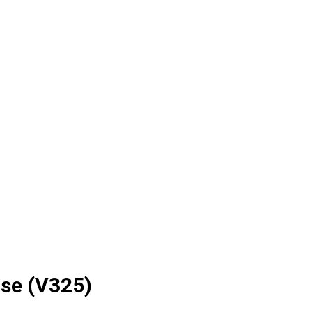
rse (V325)