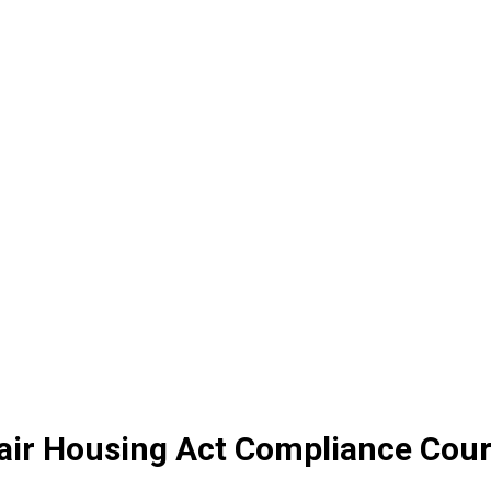
 Fair Housing Act Compliance Cou