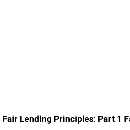
Fair Lending Principles: Part 1