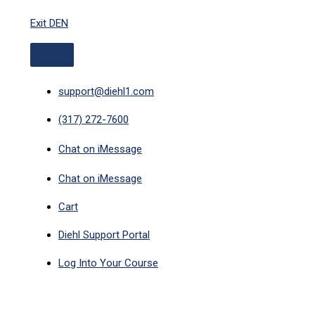
ABOVE
Skip
HEADER
Exit DEN
to
content
support@diehl1.com
(317) 272-7600
Chat on iMessage
Chat on iMessage
Cart
Diehl Support Portal
Log Into Your Course