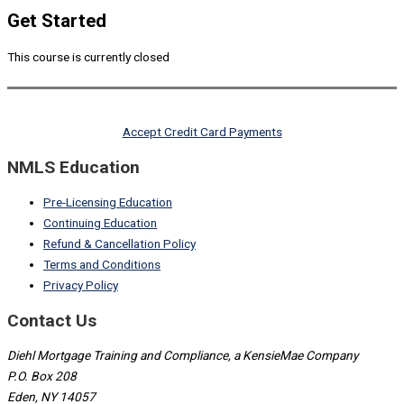
Get Started
This course is currently closed
Accept Credit Card Payments
NMLS Education
Pre-Licensing Education
Continuing Education
Refund & Cancellation Policy
Terms and Conditions
Privacy Policy
Contact Us
Diehl Mortgage Training and Compliance, a KensieMae Company
P.O. Box 208
Eden, NY 14057