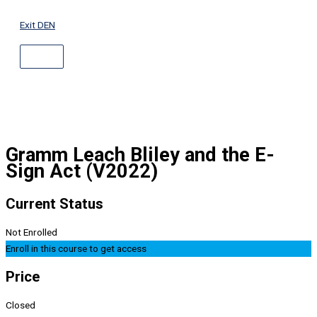
ABOVE
Skip
HEADER
to
Exit DEN
content
Gramm Leach Bliley and the E-
Sign Act (V2022)
Current Status
Not Enrolled
Enroll in this course to get access
Price
Closed