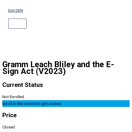
ABOVE
Skip
HEADER
to
Exit DEN
content
Gramm Leach Bliley and the E-
Sign Act (V2023)
Current Status
Not Enrolled
Enroll in this course to get access
Price
Closed