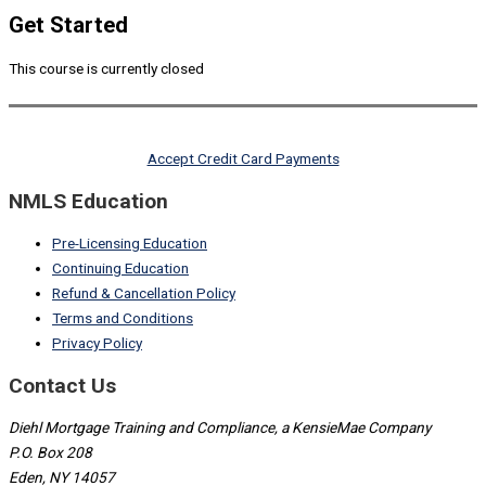
Get Started
This course is currently closed
Accept Credit Card Payments
NMLS Education
Pre-Licensing Education
Continuing Education
Refund & Cancellation Policy
Terms and Conditions
Privacy Policy
Contact Us
Diehl Mortgage Training and Compliance, a KensieMae Company
P.O. Box 208
Eden, NY 14057