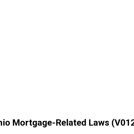
Ohio Mortgage-Related Laws (V01