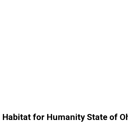
Habitat for Humanity State of 