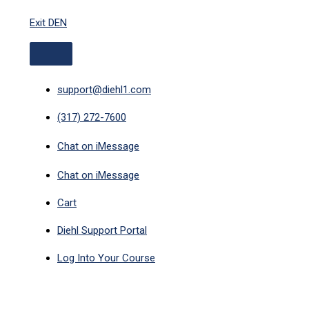
ABOVE
Skip
HEADER
Exit DEN
to
content
support@diehl1.com
(317) 272-7600
Chat on iMessage
Chat on iMessage
Cart
Diehl Support Portal
Log Into Your Course