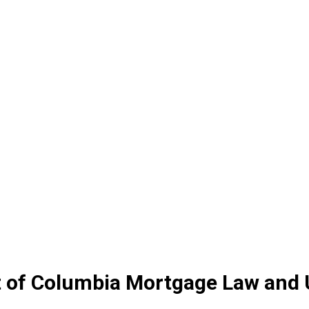
ct of Columbia Mortgage Law and