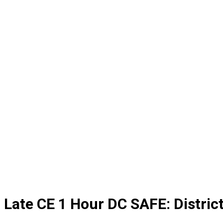
Late CE 1 Hour DC SAFE: Distri