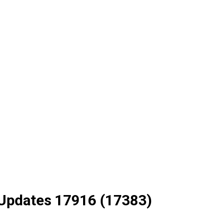
 Updates 17916 (17383)