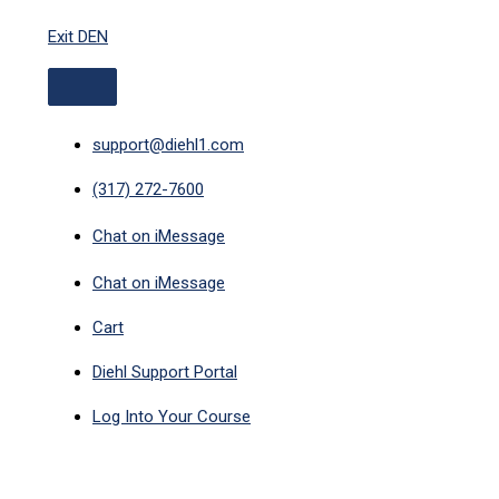
ABOVE
Skip
HEADER
Exit DEN
to
content
support@diehl1.com
(317) 272-7600
Chat on iMessage
Chat on iMessage
Cart
Diehl Support Portal
Log Into Your Course