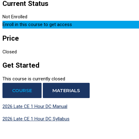
Current Status
Not Enrolled
Enroll in this course to get access
Price
Closed
Get Started
This course is currently closed
COURSE
MATERIALS
2026 Late CE 1 Hour DC Manual
2026 Late CE 1 Hour DC Syllabus