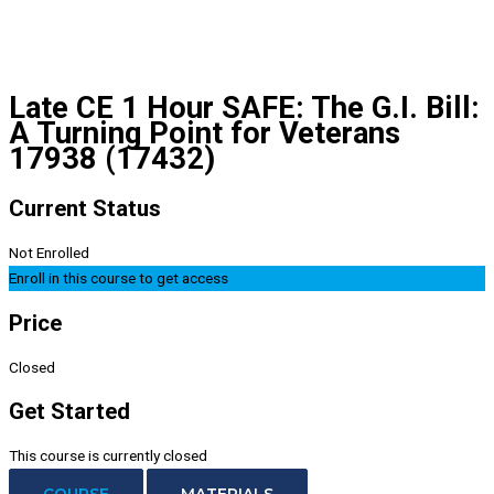
Late CE 1 Hour SAFE: The G.I. Bill:
A Turning Point for Veterans
17938 (17432)
Current Status
Not Enrolled
Enroll in this course to get access
Price
Closed
Get Started
This course is currently closed
COURSE
MATERIALS