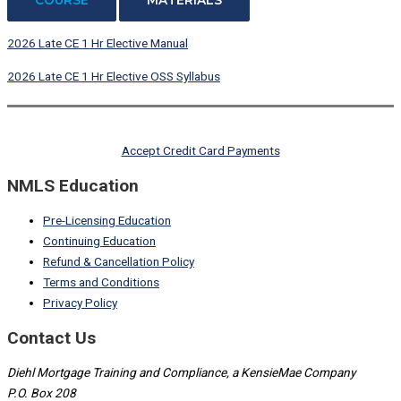
2026 Late CE 1 Hr Elective Manual
2026 Late CE 1 Hr Elective OSS Syllabus
Accept Credit Card Payments
NMLS Education
Pre-Licensing Education
Continuing Education
Refund & Cancellation Policy
Terms and Conditions
Privacy Policy
Contact Us
Diehl Mortgage Training and Compliance, a KensieMae Company
P.O. Box 208