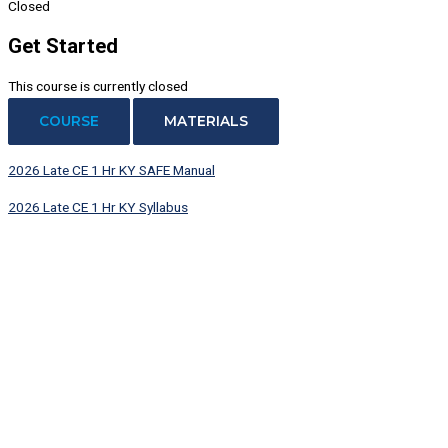
Closed
Get Started
This course is currently closed
COURSE
MATERIALS
2026 Late CE 1 Hr KY SAFE Manual
2026 Late CE 1 Hr KY Syllabus