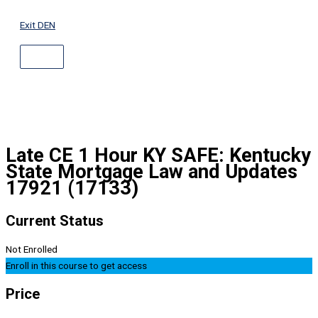
ABOVE
Skip
HEADER
to
Exit DEN
content
Late CE 1 Hour KY SAFE: Kentucky
State Mortgage Law and Updates
17921 (17133)
Current Status
Not Enrolled
Enroll in this course to get access
Price