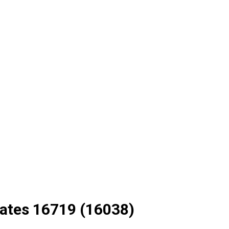
ates 16719 (16038)