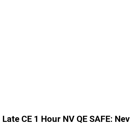
Late CE 1 Hour NV QE SAFE: Ne