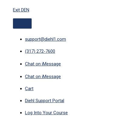
ABOVE
Skip
HEADER
Exit DEN
to
content
support@diehl1.com
(317) 272-7600
Chat on iMessage
Chat on iMessage
Cart
Diehl Support Portal
Log Into Your Course