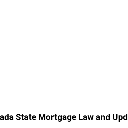
vada State Mortgage Law and Upd