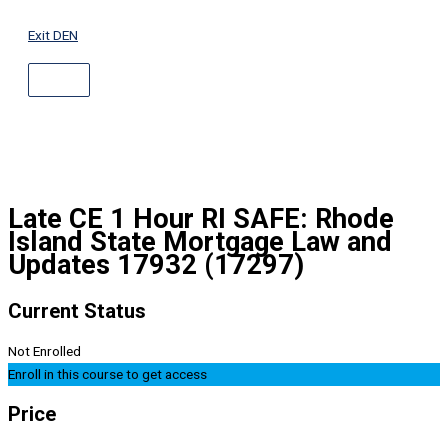
ABOVE
Skip
HEADER
to
Exit DEN
content
Late CE 1 Hour RI SAFE: Rhode
Island State Mortgage Law and
Updates 17932 (17297)
Current Status
Not Enrolled
Enroll in this course to get access
Price