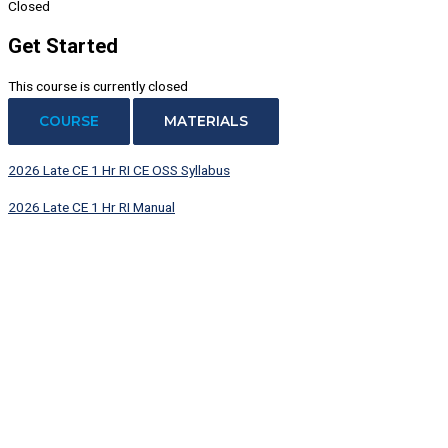
Closed
Get Started
This course is currently closed
COURSE
MATERIALS
2026 Late CE 1 Hr RI CE OSS Syllabus
2026 Late CE 1 Hr RI Manual