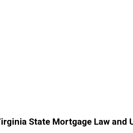
irginia State Mortgage Law and 