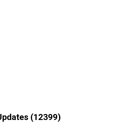
Updates (12399)