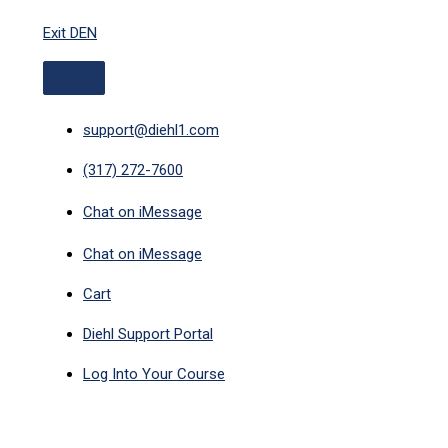
ABOVE
Skip
HEADER
Exit DEN
to
content
support@diehl1.com
(317) 272-7600
Chat on iMessage
Chat on iMessage
Cart
Diehl Support Portal
Log Into Your Course