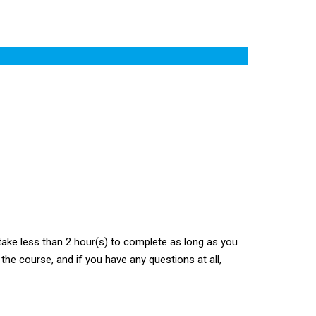
ake less than 2 hour(s) to complete as long as you
the course, and if you have any questions at all,