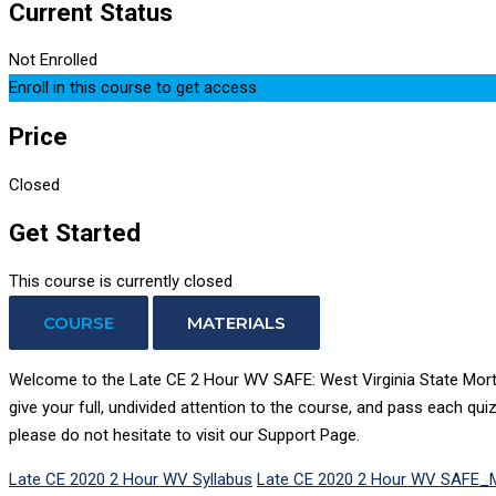
Current Status
Not Enrolled
Enroll in this course to get access
Price
Closed
Get Started
This course is currently closed
COURSE
MATERIALS
Welcome to the Late CE 2 Hour WV SAFE: West Virginia State Mortga
give your full, undivided attention to the course, and pass each qui
please do not hesitate to visit our Support Page.
Late CE 2020 2 Hour WV Syllabus
Late CE 2020 2 Hour WV SAFE_