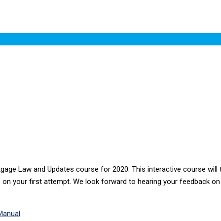
ge Law and Updates course for 2020. This interactive course will t
z on your first attempt. We look forward to hearing your feedback on 
Manual