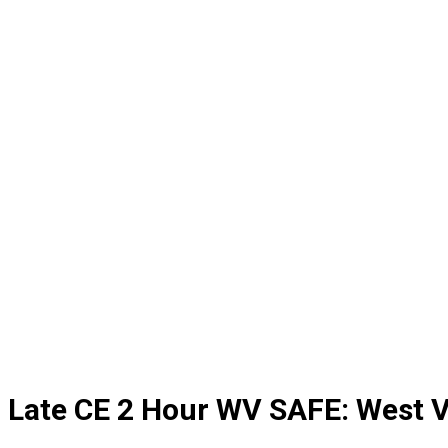
Late CE 2 Hour WV SAFE: West V