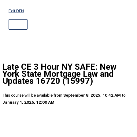
ABOVE
Skip
HEADER
to
Exit DEN
content
Late CE 3 Hour NY SAFE: New
York State Mortgage Law and
Updates 16720 (15997)
This course will be available from
September 8, 2025, 10:42 AM
to
January 1, 2026, 12:00 AM