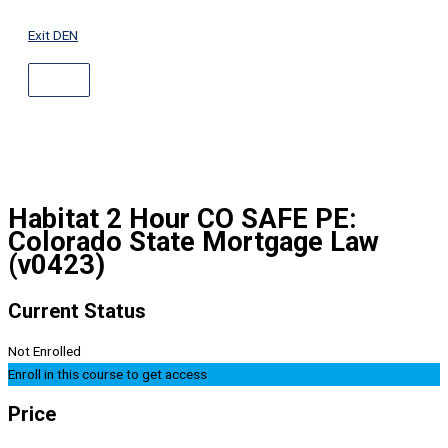
ABOVE
Skip
HEADER
to
Exit DEN
content
Habitat 2 Hour CO SAFE PE:
Colorado State Mortgage Law
(v0423)
Current Status
Not Enrolled
Enroll in this course to get access
Price