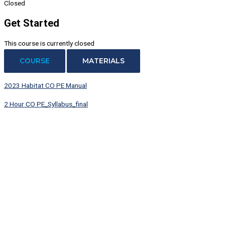
Closed
Get Started
This course is currently closed
COURSE
MATERIALS
2023 Habitat CO PE Manual
2 Hour CO PE_Syllabus_final