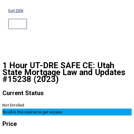
ABOVE
Skip
HEADER
to
Exit DEN
content
1 Hour UT-DRE SAFE CE: Utah
State Mortgage Law and Updates
#15238 (2023)
Current Status
Not Enrolled
Enroll in this course to get access
Price