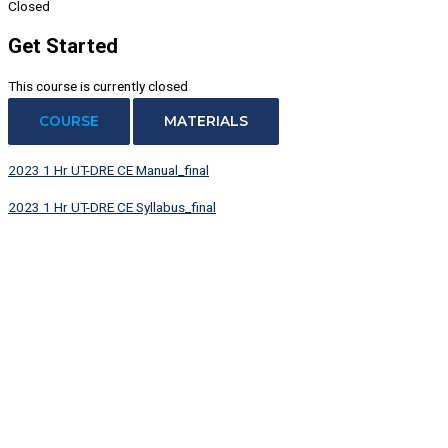
Closed
Get Started
This course is currently closed
COURSE
MATERIALS
2023 1 Hr UT-DRE CE Manual_final
2023 1 Hr UT-DRE CE Syllabus_final