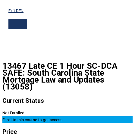
ABOVE
Skip
HEADER
to
Exit DEN
content
13467 Late CE 1 Hour SC-DCA
SAFE: South Carolina State
Mortgage Law and Updates
(13058)
Current Status
Not Enrolled
Enroll in this course to get access
Price