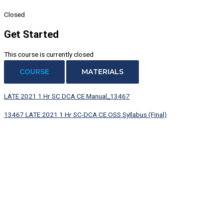
Closed
Get Started
This course is currently closed
COURSE
MATERIALS
LATE 2021 1 Hr SC DCA CE Manual_13467
13467 LATE 2021 1 Hr SC-DCA CE OSS Syllabus (Final)