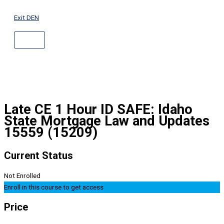
ABOVE
Skip
HEADER
to
Exit DEN
content
Late CE 1 Hour ID SAFE: Idaho
State Mortgage Law and Updates
15559 (15209)
Current Status
Not Enrolled
Enroll in this course to get access
Price