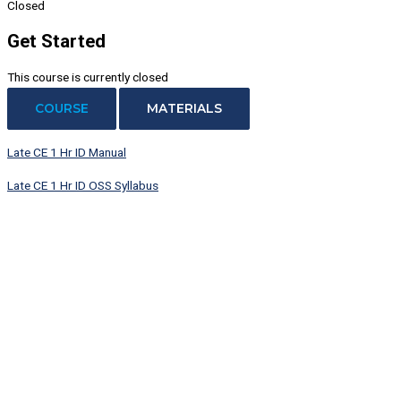
Closed
Get Started
This course is currently closed
COURSE
MATERIALS
Late CE 1 Hr ID Manual
Late CE 1 Hr ID OSS Syllabus