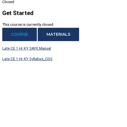
Closed
Get Started
This course is currently closed
COURSE
MATERIALS
Late CE 1 Hr KY SAFE Manual
Late CE 1 Hr KY Syllabus_OSS