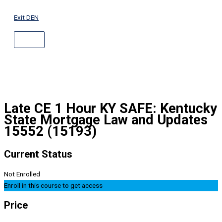
ABOVE
Skip
HEADER
to
Exit DEN
content
Late CE 1 Hour KY SAFE: Kentucky
State Mortgage Law and Updates
15552 (15193)
Current Status
Not Enrolled
Enroll in this course to get access
Price