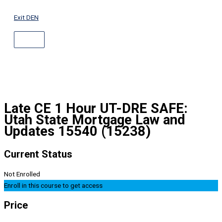
ABOVE
Skip
HEADER
to
Exit DEN
content
Late CE 1 Hour UT-DRE SAFE:
Utah State Mortgage Law and
Updates 15540 (15238)
Current Status
Not Enrolled
Enroll in this course to get access
Price