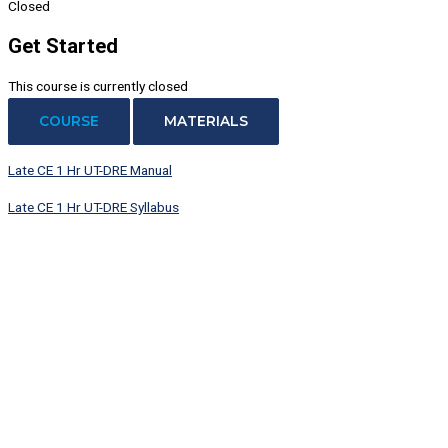
Closed
Get Started
This course is currently closed
COURSE
MATERIALS
Late CE 1 Hr UT-DRE Manual
Late CE 1 Hr UT-DRE Syllabus