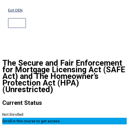
ABOVE
Skip
HEADER
to
Exit DEN
content
The Secure and Fair Enforcement
for Mortgage Licensing Act (SAFE
Act) and The Homeowner’s
Protection Act (HPA)
(Unrestricted)
Current Status
Not Enrolled
Enroll in this course to get access