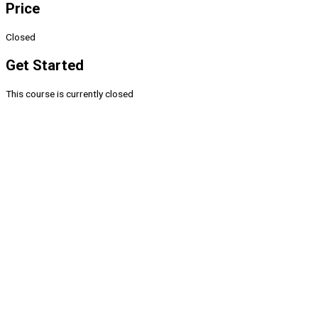
Price
Closed
Get Started
This course is currently closed