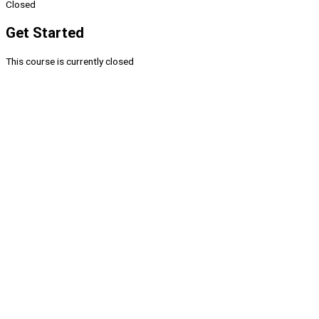
Closed
Get Started
This course is currently closed