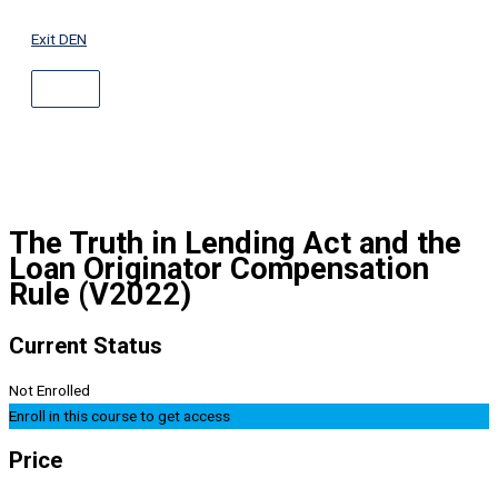
ABOVE
Skip
HEADER
to
Exit DEN
content
The Truth in Lending Act and the
Loan Originator Compensation
Rule (V2022)
Current Status
Not Enrolled
Enroll in this course to get access
Price