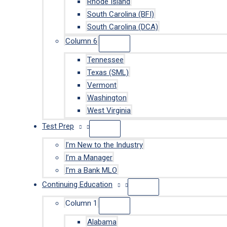
Rhode Island
South Carolina (BFI)
South Carolina (DCA)
Column 6
Tennessee
Texas (SML)
Vermont
Washington
West Virginia
Test Prep
I’m New to the Industry
I’m a Manager
I’m a Bank MLO
Continuing Education
Column 1
Alabama