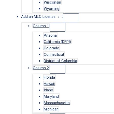
Wisconsin
Wyoming
Add an MLO License
Column 1
Arizona
California (DFPI)
Colorado
Connecticut
District of Columbia
Column 2
Florida
Hawaii
Idaho
Maryland
Massachusetts
Michigan