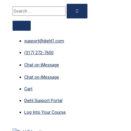
ABOVE
MAIN
Skip
Search
HEADER
MENU
to
for:
content
support@diehl1.com
(317) 272-7600
Chat on iMessage
Chat on iMessage
Cart
Diehl Support Portal
Log Into Your Course