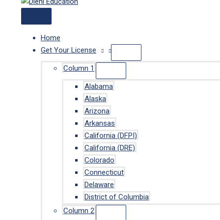
Home
Get Your License
Column 1
Alabama
Alaska
Arizona
Arkansas
California (DFPI)
California (DRE)
Colorado
Connecticut
Delaware
District of Columbia
Column 2