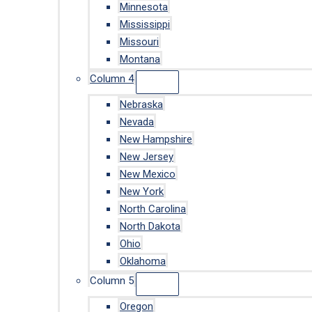
Minnesota
Mississippi
Missouri
Montana
Column 4
Nebraska
Nevada
New Hampshire
New Jersey
New Mexico
New York
North Carolina
North Dakota
Ohio
Oklahoma
Column 5
Oregon