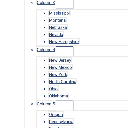
Column 3
Mississippi
Montana
Nebraska
Nevada
New Hampshire
Column 4
New Jersey
New Mexico
New York
North Carolina
Ohio
Oklahoma
Column 5
Oregon
Pennsylvania