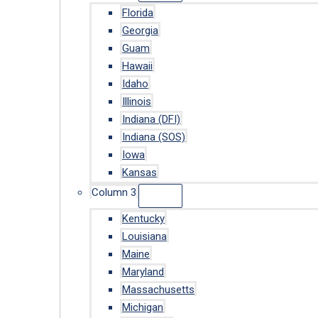
Florida
Georgia
Guam
Hawaii
Idaho
Illinois
Indiana (DFI)
Indiana (SOS)
Iowa
Kansas
Column 3
Kentucky
Louisiana
Maine
Maryland
Massachusetts
Michigan