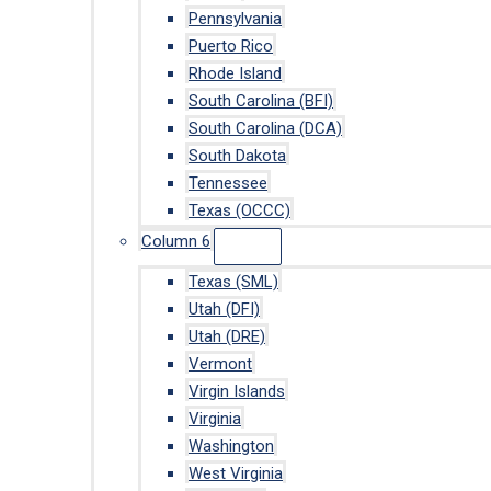
Pennsylvania
Puerto Rico
Rhode Island
South Carolina (BFI)
South Carolina (DCA)
South Dakota
Tennessee
Texas (OCCC)
Column 6
Texas (SML)
Utah (DFI)
Utah (DRE)
Vermont
Virgin Islands
Virginia
Washington
West Virginia