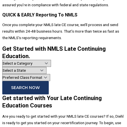
assured you’re in compliance with federal and state regulations.
QUICK & EARLY Reporting To NMLS
Once you complete your NMLS late CE course, we’ll process and send
results within 24-48 business hours. That’s more than twice as fast as
the NMLS’s reporting requirements.
Get Started with NMLS Late Continuing
Education.
SEARCH NOW
Get started with Your Late Continuing
Education Courses
Are you ready to get started with your NMLS late CE courses? If so, Diehl
is ready to get you started on your recertification journey. To begin, use