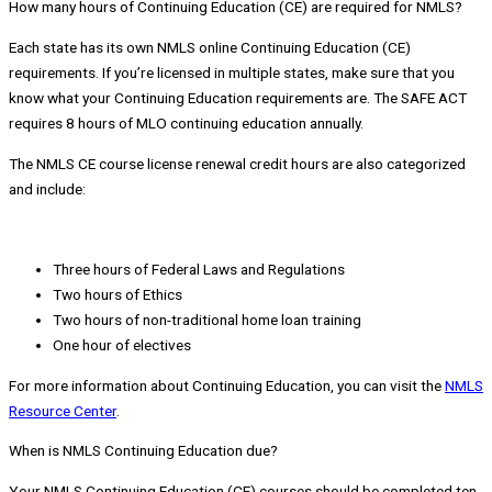
How many hours of Continuing Education (CE) are required for NMLS?
Each state has its own NMLS online Continuing Education (CE)
requirements. If you’re licensed in multiple states, make sure that you
know what your Continuing Education requirements are. The SAFE ACT
requires 8 hours of MLO continuing education annually.
The NMLS CE course license renewal credit hours are also categorized
and include:
Three hours of Federal Laws and Regulations
Two hours of Ethics
Two hours of non-traditional home loan training
One hour of electives
For more information about Continuing Education, you can visit the
NMLS
Resource Center
.
When is NMLS Continuing Education due?
Your NMLS Continuing Education (CE) courses should be completed ten