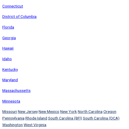
Connecticut
District of Columbia
Florida
Georgia
Hawaii
Idaho
Kentucky
Maryland
Massachussetts
Minnesota
Missouri
New Jersey
New Mexico
New York
North Carolina
Oregon
Pennsylvania
Rhode Island
South Carolina (BFI)
South Carolina (DCA)
Washington
West Virginia