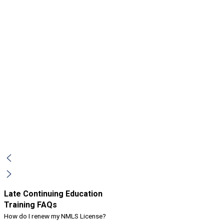
Late Continuing Education
Training FAQs
How do I renew my NMLS License?