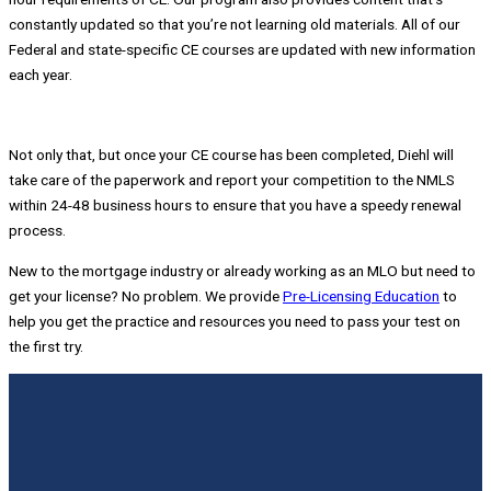
constantly updated so that you’re not learning old materials. All of our
Federal and state-specific CE courses are updated with new information
each year.
Not only that, but once your CE course has been completed, Diehl will
take care of the paperwork and report your competition to the NMLS
within 24-48 business hours to ensure that you have a speedy renewal
process.
New to the mortgage industry or already working as an MLO but need to
get your license? No problem. We provide
P
re-Licensing Education
to
help you get the practice and resources you need to pass your test on
the first try.
Slide 5
Slide 4
Slide 1
Slide 2
Slide 3