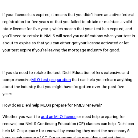
If your license has expired, it means that you didn’t have an active federal
registration for five years or that you failed to obtain or maintain a valid
state license for five years, which means that your test has expired, and
you’ll need to retake it. NMLS will send you notifications when your test is
about to expire so that you can either get your license activated or let
your test expire if you’re leaving the mortgage industry for good.
If you do need to retake the test, Diehl Education offers extensive and
comprehensive
MLO test preparation
that can help you relearn anything
about the industry that you might have forgotten over the past five
years.
How does Diehl help MLOs prepare for NMLS renewal?
Whether you want to
add an MLO license
or need help preparing for
renewal, our NMLS Continuing Education (CE) classes can help. Diehl can
help MLO’s prepare for renewal by ensuring they meet the necessary 8-
hour requirements of CE. Our program also provides content that’s