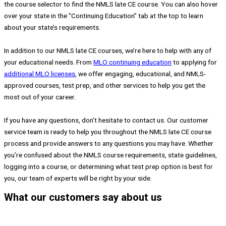
the course selector to find the NMLS late CE course. You can also hover
over your state in the “Continuing Education” tab at the top to learn
about your state’s requirements.
In addition to our NMLS late CE courses, we’re here to help with any of
your educational needs. From
MLO continuing education
to applying for
additional MLO licenses
, we offer engaging, educational, and NMLS-
approved courses, test prep, and other services to help you get the
most out of your career.
If you have any questions, don’t hesitate to contact us. Our customer
service team is ready to help you throughout the NMLS late CE course
process and provide answers to any questions you may have. Whether
you’re confused about the NMLS course requirements, state guidelines,
logging into a course, or determining what test prep option is best for
you, our team of experts will be right by your side.
What our customers say about us