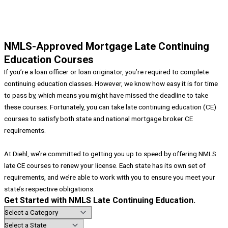
NMLS-Approved Mortgage Late Continuing
Education Courses
If you’re a loan officer or loan originator, you’re required to complete
continuing education classes. However, we know how easy it is for time
to pass by, which means you might have missed the deadline to take
these courses. Fortunately, you can take late continuing education (CE)
courses to satisfy both state and national mortgage broker CE
requirements.
At Diehl, we’re committed to getting you up to speed by offering NMLS
late CE courses to renew your license. Each state has its own set of
requirements, and we’re able to work with you to ensure you meet your
state’s respective obligations.
Get Started with NMLS Late Continuing Education.