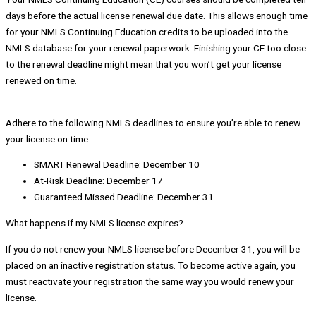
days before the actual license renewal due date. This allows enough time
for your NMLS Continuing Education credits to be uploaded into the
NMLS database for your renewal paperwork. Finishing your CE too close
to the renewal deadline might mean that you won’t get your license
renewed on time.
Adhere to the following NMLS deadlines to ensure you’re able to renew
your license on time:
SMART Renewal Deadline: December 10
At-Risk Deadline: December 17
Guaranteed Missed Deadline: December 31
What happens if my NMLS license expires?
If you do not renew your NMLS license before December 31, you will be
placed on an inactive registration status. To become active again, you
must reactivate your registration the same way you would renew your
license.