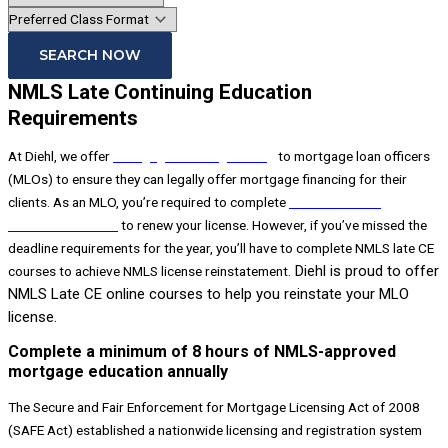
SEARCH NOW
NMLS Late Continuing Education
Requirements
At Diehl, we offer
mortgage licensing training
to mortgage loan officers
(MLOs) to ensure they can legally offer mortgage financing for their
clients. As an MLO, you’re required to complete
NMLS continuing
education courses
to renew your license. However, if you’ve missed the
deadline requirements for the year, you’ll have to complete NMLS late CE
Diehl is proud to offer
courses to achieve NMLS license reinstatement.
NMLS Late CE online courses to help you reinstate your MLO
license.
Complete a minimum of 8 hours of NMLS-approved
mortgage education annually
The Secure and Fair Enforcement for Mortgage Licensing Act of 2008
(SAFE Act) established a nationwide licensing and registration system