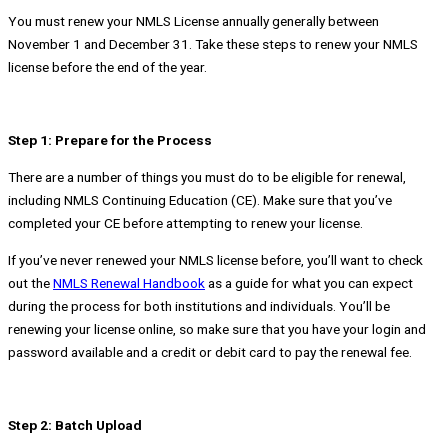
You must renew your NMLS License annually generally between
November 1 and December 31. Take these steps to renew your NMLS
license before the end of the year.
Step 1: Prepare for the Process
There are a number of things you must do to be eligible for renewal,
including NMLS Continuing Education (CE). Make sure that you’ve
completed your CE before attempting to renew your license.
If you’ve never renewed your NMLS license before, you’ll want to check
out the
NMLS Renewal Handbook
as a guide for what you can expect
during the process for both institutions and individuals. You’ll be
renewing your license online, so make sure that you have your login and
password available and a credit or debit card to pay the renewal fee.
Step 2: Batch Upload