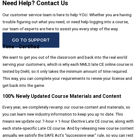
Need Help? Contact Us
Our customer service team is here to help YOU. Whether you are having
trouble figuring out what you need, or need help logging into a course,
our team of experts are here to assist you every step of the way.
GO TO SUPPORT
Time - Certified
We want to get you out of the classroom and back into the real world
serving your customers, which is why each NMLS late CE online course is
tested by Diehl, so it only takes the minimum amount of time required.
This way, you can complete your requirements to renew your license and
get back into the game.
100% Newly Updated Course Materials and Content
Every year, we completely revamp our course content and materials, so
you can learn new industry information to keep you up to date. This
means we update our 7-hour + 1-hour Elective Late CE course, along with
each state-specific Late CE course. And by releasing new course content
annually, we satisfy the SAFE Act’s “successive year” rule, so you can rest