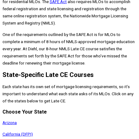
for residential MLOs. The
SAFE Act
also requires MLOs to accomplish
federal registration and state licensing and registration through the
same online registration system, the Nationwide Mortgage Licensing
System and Registry (NMLS).
One of the requirements outlined by the SAFE Act is for MLOs to
complete a minimum of 8 hours of NMLS-approved mortgage education
every year. At Diehl, our 8-hour NMLS Late CE course satisfies the
requirements set forth by the SAFE Act for those who’ve missed the
deadline for renewing their mortgage license.
State-Specific Late CE Courses
Each state has its own set of mortgage licensing requirements, so it’s
important to understand what each state asks of its MLOs. Click on any
of the states below to get Late CE.
Choose Your State
Arizona
California (DFPI)