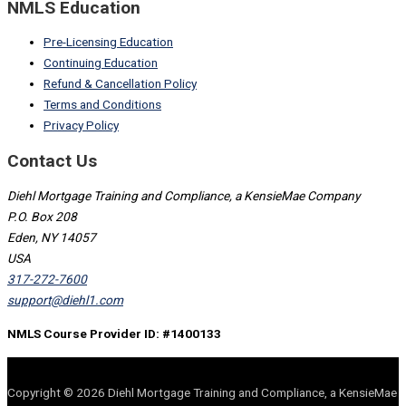
NMLS Education
Pre-Licensing Education
Continuing Education
Refund & Cancellation Policy
Terms and Conditions
Privacy Policy
Contact Us
Diehl Mortgage Training and Compliance, a KensieMae Company
P.O. Box 208
Eden, NY 14057
USA
317-272-7600
support@diehl1.com
NMLS Course Provider ID: #1400133
Copyright © 2026 Diehl Mortgage Training and Compliance, a KensieMae