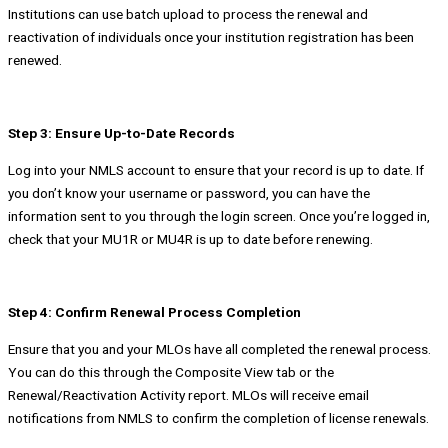
Institutions can use batch upload to process the renewal and
reactivation of individuals once your institution registration has been
renewed.
Step 3: Ensure Up-to-Date Records
Log into your NMLS account to ensure that your record is up to date. If
you don’t know your username or password, you can have the
information sent to you through the login screen. Once you’re logged in,
check that your MU1R or MU4R is up to date before renewing.
Step 4: Confirm Renewal Process Completion
Ensure that you and your MLOs have all completed the renewal process.
You can do this through the Composite View tab or the
Renewal/Reactivation Activity report. MLOs will receive email
notifications from NMLS to confirm the completion of license renewals.