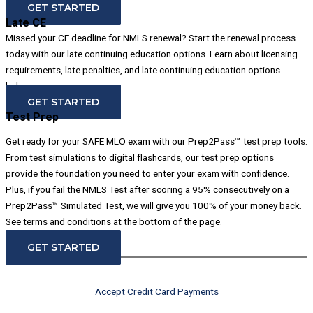
GET STARTED
Late CE
Missed your CE deadline for NMLS renewal? Start the renewal process
today with our late continuing education options. Learn about licensing
requirements, late penalties, and late continuing education options
below.
GET STARTED
Test Prep
Get ready for your SAFE MLO exam with our Prep2Pass™ test prep tools.
From test simulations to digital flashcards, our test prep options
provide the foundation you need to enter your exam with confidence.
Plus, if you fail the NMLS Test after scoring a 95% consecutively on a
Prep2Pass™ Simulated Test, we will give you 100% of your money back.
See terms and conditions at the bottom of the page.
GET STARTED
Accept Credit Card Payments