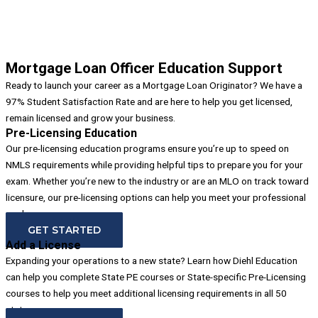
Mortgage Loan Officer Education Support
Ready to launch your career as a Mortgage Loan Originator? We have a
97% Student Satisfaction Rate and are here to help you get licensed,
remain licensed and grow your business.
Pre-Licensing Education
Our pre-licensing education programs ensure you’re up to speed on
NMLS requirements while providing helpful tips to prepare you for your
exam. Whether you’re new to the industry or are an MLO on track toward
licensure, our pre-licensing options can help you meet your professional
goals.
GET STARTED
Add a License
Expanding your operations to a new state? Learn how Diehl Education
can help you complete State PE courses or State-specific Pre-Licensing
courses to help you meet additional licensing requirements in all 50
states.