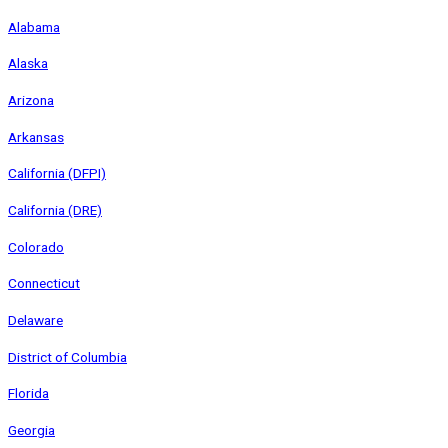
Alabama
Alaska
Arizona
Arkansas
California (DFPI)
California (DRE)
Colorado
Connecticut
Delaware
District of Columbia
Florida
Georgia