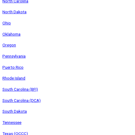
North Carolina
North Dakota
Ohio
Oklahoma
Oregon
Pennsylvania
Puerto Rico
Rhode Island
South Carolina (BFI)
South Carolina (DCA)
South Dakota
Tennessee
Texas (OCCC)