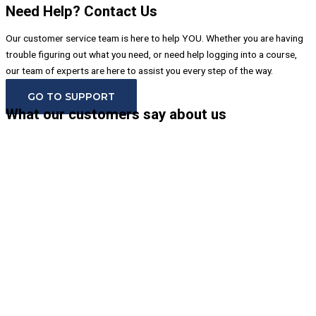
Need Help? Contact Us
Our customer service team is here to help YOU. Whether you are having
trouble figuring out what you need, or need help logging into a course,
our team of experts are here to assist you every step of the way.
GO TO SUPPORT
What our customers say about us