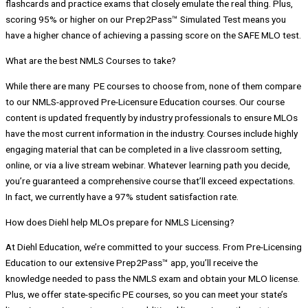
flashcards and practice exams that closely emulate the real thing. Plus,
scoring 95% or higher on our Prep2Pass™ Simulated Test means you
have a higher chance of achieving a passing score on the SAFE MLO test.
What are the best NMLS Courses to take?
While there are many PE courses to choose from, none of them compare
to our NMLS-approved Pre-Licensure Education courses. Our course
content is updated frequently by industry professionals to ensure MLOs
have the most current information in the industry. Courses include highly
engaging material that can be completed in a live classroom setting,
online, or via a live stream webinar. Whatever learning path you decide,
you’re guaranteed a comprehensive course that’ll exceed expectations.
In fact, we currently have a 97% student satisfaction rate.
How does Diehl help MLOs prepare for NMLS Licensing?
At Diehl Education, we’re committed to your success. From Pre-Licensing
Education to our extensive Prep2Pass™ app, you’ll receive the
knowledge needed to pass the NMLS exam and obtain your MLO license.
Plus, we offer state-specific PE courses, so you can meet your state’s