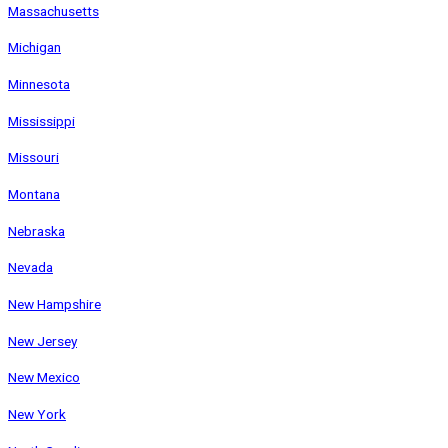
Massachusetts
Michigan
Minnesota
Mississippi
Missouri
Montana
Nebraska
Nevada
New Hampshire
New Jersey
New Mexico
New York