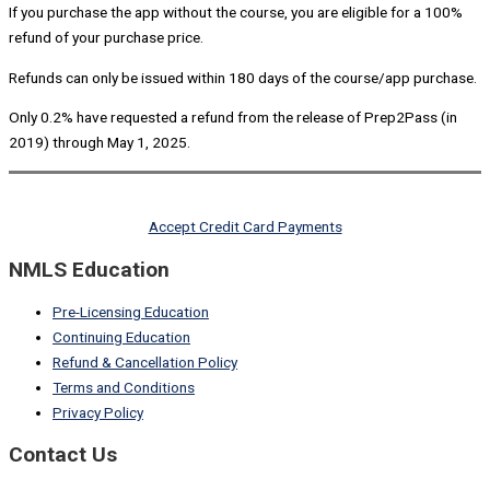
If you purchase the app without the course, you are eligible for a 100%
refund of your purchase price.
Refunds can only be issued within 180 days of the course/app purchase.
Only 0.2% have requested a refund from the release of Prep2Pass (in
2019) through May 1, 2025.
Accept Credit Card Payments
NMLS Education
Pre-Licensing Education
Continuing Education
Refund & Cancellation Policy
Terms and Conditions
Privacy Policy
Contact Us