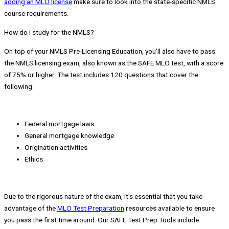
adding an MLO license
make sure to look into the state-specific NMLS
course requirements.
How do I study for the NMLS?
On top of your NMLS Pre-Licensing Education, you’ll also have to pass
the NMLS licensing exam, also known as the SAFE MLO test, with a score
of 75% or higher. The test includes 120 questions that cover the
following:
Federal mortgage laws
General mortgage knowledge
Origination activities
Ethics
Due to the rigorous nature of the exam, it’s essential that you take
advantage of the
MLO Test Preparation
resources available to ensure
you pass the first time around. Our SAFE Test Prep Tools include