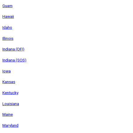
Guam
Hawaii
Idaho
Illinois
Indiana (DFI)
Indiana (SOS)
Iowa
Kansas
Kentucky
Louisiana
Maine
Maryland