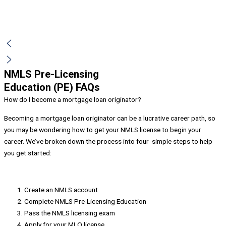
NMLS Pre-Licensing
Education (PE) FAQs
How do I become a mortgage loan originator?
Becoming a mortgage loan originator can be a lucrative career path, so
you may be wondering how to get your NMLS license to begin your
career. We’ve broken down the process into four simple steps to help
you get started:
Create an NMLS account
Complete NMLS Pre-Licensing Education
Pass the NMLS licensing exam
Apply for your MLO license