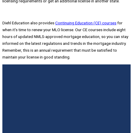
licensing requirements or get an additional license in another state.
Diehl Education also provides
Continuing Education (CE) courses
for
when it’s time to renew your MLO license. Our CE courses include eight
hours of updated NMLS-approved mortgage education, so you can stay
informed on the latest regulations and trends in the mortgage industry.
Remember, this is an annual requirement that must be satisfied to
maintain your license in good standing.
Slide 5
Slide 4
Slide 1
Slide 2
Slide 3
Diehl and Scott are fantastic! They really
Brand new to this industry and passed the
With the training provided by Diehl and the
They truly want to see you succeed and will
Today I passed my NMLS exam with an 81.
helped me in my preparation for my state
Federal exam first time in less than 30 days.
study tools that were given to me I was able
do whatever they can to help.
Thanks Frank and Scott. You guys Rock!!!
licensing exam.
Scott presents the online class in a laid back
to pass the National test on my first try. I