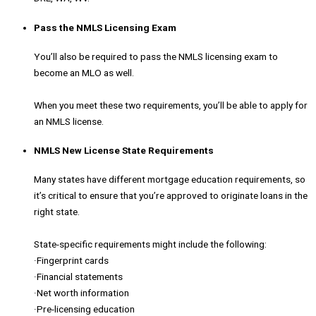
Pass the NMLS Licensing Exam
You’ll also be required to pass the NMLS licensing exam to
become an MLO as well.
When you meet these two requirements, you’ll be able to apply for
an NMLS license.
NMLS New License State Requirements
Many states have different mortgage education requirements, so
it’s critical to ensure that you’re approved to originate loans in the
right state.
State-specific requirements might include the following:
·Fingerprint cards
·Financial statements
·Net worth information
·Pre-licensing education