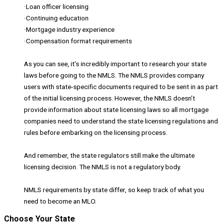
·Loan officer licensing
·Continuing education
·Mortgage industry experience
·Compensation format requirements
As you can see, it’s incredibly important to research your state
laws before going to the NMLS. The NMLS provides company
users with state-specific documents required to be sent in as part
of the initial licensing process. However, the NMLS doesn’t
provide information about state licensing laws so all mortgage
companies need to understand the state licensing regulations and
rules before embarking on the licensing process.
And remember, the state regulators still make the ultimate
licensing decision. The NMLS is not a regulatory body.
NMLS requirements by state differ, so keep track of what you
need to become an MLO.
Choose Your State