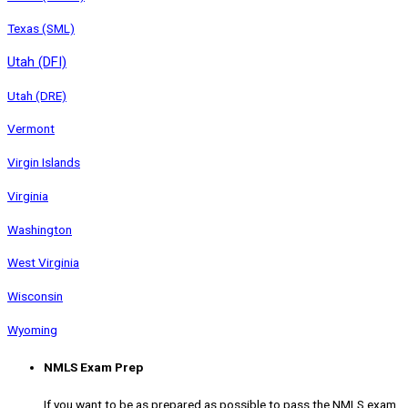
Texas (SML)
Utah (DFI)
Utah (DRE)
Vermont
Virgin Islands
Virginia
Washington
West Virginia
Wisconsin
Wyoming
NMLS Exam Prep
If you want to be as prepared as possible to pass the NMLS exam,