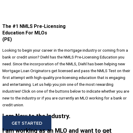
The #1 NMLS Pre-Licensing
Education For MLOs
(PE)
Looking to begin your career in the mortgage industry or coming from a
bank or credit union? Diehl has the NMLS Pre-Licensing Education you
need. Since the incorporation of the NMLS, Diehl has been helping new
Mortgage Loan Originators get licensed and pass the NMLS Test on their
first attempt with high-quality pre-licensing education that is engaging
and entertaining. Let us help you join one of the most rewarding
industries! Click on one of the buttons below to indicate whether you are
new to the industry or if you are currently an MLO working for a bank or
credit union.
I am New to the Industry.
GET STARTED
I am working as an MLO and want to get