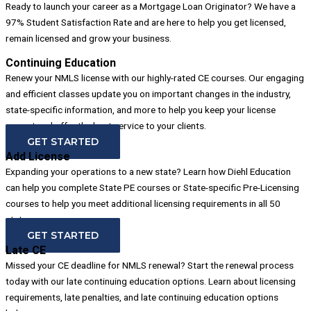
Ready to launch your career as a Mortgage Loan Originator? We have a
97% Student Satisfaction Rate and are here to help you get licensed,
remain licensed and grow your business.
Continuing Education
Renew your NMLS license with our highly-rated CE courses. Our engaging
and efficient classes update you on important changes in the industry,
state-specific information, and more to help you keep your license
current and offer the best service to your clients.
GET STARTED
Add License
Expanding your operations to a new state? Learn how Diehl Education
can help you complete State PE courses or State-specific Pre-Licensing
courses to help you meet additional licensing requirements in all 50
states.
GET STARTED
Late CE
Missed your CE deadline for NMLS renewal? Start the renewal process
today with our late continuing education options. Learn about licensing
requirements, late penalties, and late continuing education options