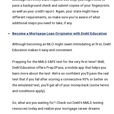
pass a background check and submit copies of your fingerprints
as well as your credit report. Again, your state might have
different requirements, so make sure you’re aware of what
additional steps you need to take, if any.
Become a Mortgage Loan Originator with Diehl Education
Although becoming an MLO might seem intimidating at first, Diehl
Education makes it easy and convenient.
Prepping for the NMLS SAFE test for the very first time? Well,
Diehl Education offers Prep2Pass, a mobile app that helps you
learn more about the test. We’re so confident you’ll pass the real
test that if you fail after scoring a consecutive 95% or better on
the simulated test, you’ll get all of your money back (some terms
and conditions apply).
So, what are you waiting for? Check out Diehl’s NMLS testing
resources today and realize your mortgage career dreams.