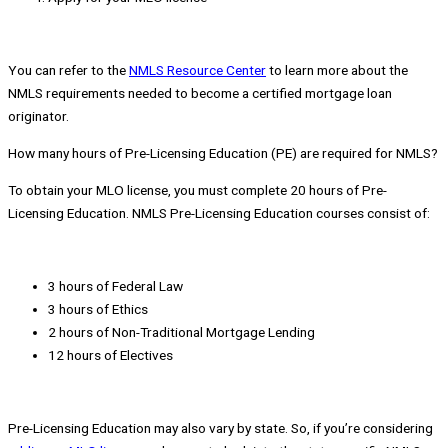
You can refer to the
NMLS Resource Center
to learn more about the
NMLS requirements needed to become a certified mortgage loan
originator.
How many hours of Pre-Licensing Education (PE) are required for NMLS?
To obtain your MLO license, you must complete 20 hours of Pre-
Licensing Education. NMLS Pre-Licensing Education courses consist of:
3 hours of Federal Law
3 hours of Ethics
2 hours of Non-Traditional Mortgage Lending
12 hours of Electives
Pre-Licensing Education may also vary by state. So, if you’re considering