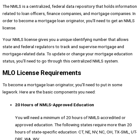
The NMLS is a centralized, federal data repository that holds information
related to loan officers, finance companies, and mortgage companies. In
order to become a mortgage loan originator, you’ll need to get an NMLS
license.
Your NMLS license gives you a unique identifying number that allows
state and federal regulators to track and supervise mortgage and
mortgage-related data. To update or change your mortgage education
status, you’ll need to go through this centralized NMLS system.
MLO License Requirements
To become a mortgage loan originator, you’ll need to put in some
legwork. Here are the basic components you need:
20 Hours of NMLS-Approved Education
You will need a minimum of 20 hours of NMLS-accredited or
approved education. The following states require more than 20
hours of state-specific education: CT, NE, NV, NC, OH, TX-SML, UT-
DRE, WA, WV.