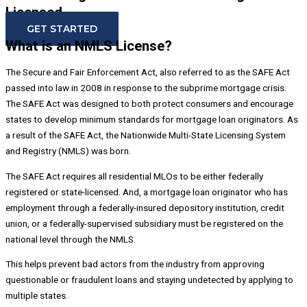
Licensed.
GET STARTED
What is an NMLS License?
The Secure and Fair Enforcement Act, also referred to as the SAFE Act
passed into law in 2008 in response to the subprime mortgage crisis.
The SAFE Act was designed to both protect consumers and encourage
states to develop minimum standards for mortgage loan originators. As
a result of the SAFE Act, the Nationwide Multi-State Licensing System
and Registry (NMLS) was born.
The SAFE Act requires all residential MLOs to be either federally
registered or state-licensed. And, a mortgage loan originator who has
employment through a federally-insured depository institution, credit
union, or a federally-supervised subsidiary must be registered on the
national level through the NMLS.
This helps prevent bad actors from the industry from approving
questionable or fraudulent loans and staying undetected by applying to
multiple states.