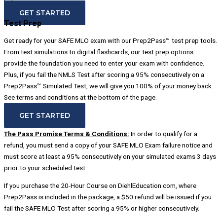
below.
GET STARTED
Test Prep
Get ready for your SAFE MLO exam with our Prep2Pass™ test prep tools.
From test simulations to digital flashcards, our test prep options
provide the foundation you need to enter your exam with confidence.
Plus, if you fail the NMLS Test after scoring a 95% consecutively on a
Prep2Pass™ Simulated Test, we will give you 100% of your money back.
See terms and conditions at the bottom of the page.
GET STARTED
The Pass Promise Terms & Conditions:
In order to qualify for a
refund, you must send a copy of your SAFE MLO Exam failure notice and
must score at least a 95% consecutively on your simulated exams 3 days
prior to your scheduled test.
If you purchase the 20-Hour Course on DiehlEducation.com, where
Prep2Pass is included in the package, a $50 refund will be issued if you
fail the SAFE MLO Test after scoring a 95% or higher consecutively.