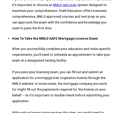
it’s important to choose an
NMLS test prep
system designed to
maximize your comprehension. Diehl Education offers licensees
comprehensive, NMLS-approved courses and test prep so you
can approach the exam with the confidence and knowledge you
need to pass the first time.
How To Take the NMLS SAFE Mortgage License Exam
After you successfully complete your education and state-specific
requirements, you’ll need to schedule an appointment to take your
exam at a designated testing facility.
If you pass your licensing exam, you can fill out and submit an
application for a mortgage loan origination license through the
NMLS website. In some cases, the mortgage company you work
for might fill out the paperwork required for the license on your
behalf -- so it’s important to double-check before submitting your
application.
Although not every state requires this step, you might need to