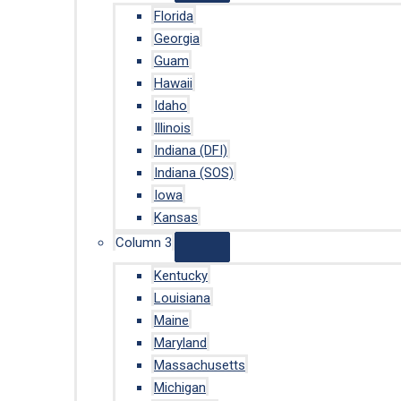
Florida
Georgia
Guam
Hawaii
Idaho
Illinois
Indiana (DFI)
Indiana (SOS)
Iowa
Kansas
Column 3
Kentucky
Louisiana
Maine
Maryland
Massachusetts
Michigan