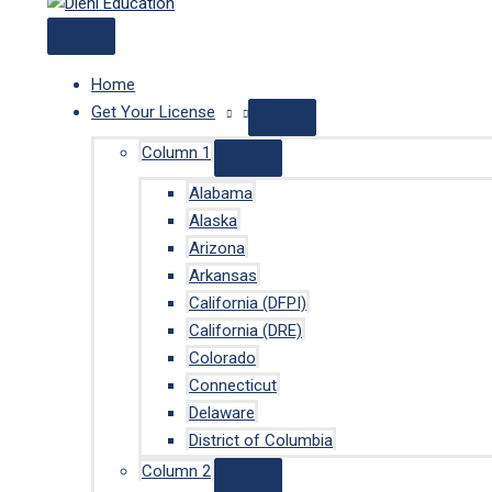
Home
Get Your License
Column 1
Alabama
Alaska
Arizona
Arkansas
California (DFPI)
California (DRE)
Colorado
Connecticut
Delaware
District of Columbia
Column 2