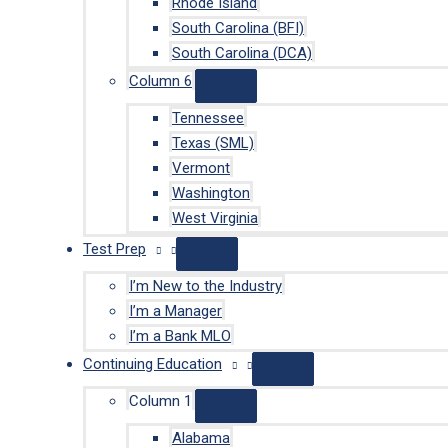
Rhode Island
South Carolina (BFI)
South Carolina (DCA)
Column 6
Tennessee
Texas (SML)
Vermont
Washington
West Virginia
Test Prep
I’m New to the Industry
I’m a Manager
I’m a Bank MLO
Continuing Education
Column 1
Alabama