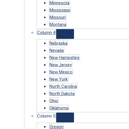
Minnesota
Mississippi
Missouri
Montana
Column 4
Nebraska
Nevada
New Hampshire
New Jersey
New Mexico
New York
North Carolina
North Dakota
Ohio
Oklahoma
Column 5
Oregon