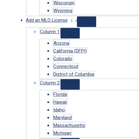
Wisconsin
Wyoming
Add an MLO License
Column 1
Arizona
California (DFPI)
Colorado
Connecticut
District of Columbia
Column 2
Florida
Hawaii
Idaho
Maryland
Massachusetts
Michigan