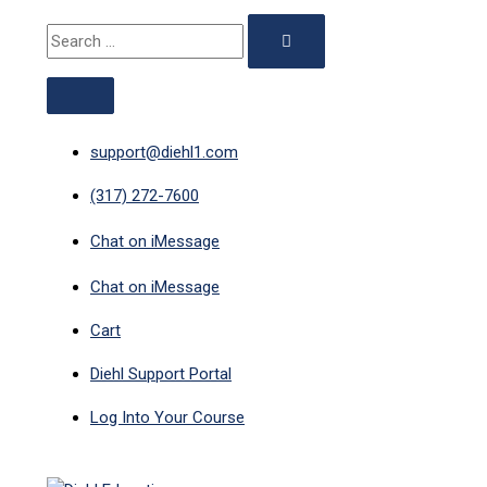
ABOVE
MAIN
Skip
Search
Search
HEADER
MENU
to
for:
for:
content
support@diehl1.com
(317) 272-7600
Chat on iMessage
Chat on iMessage
Cart
Diehl Support Portal
Log Into Your Course