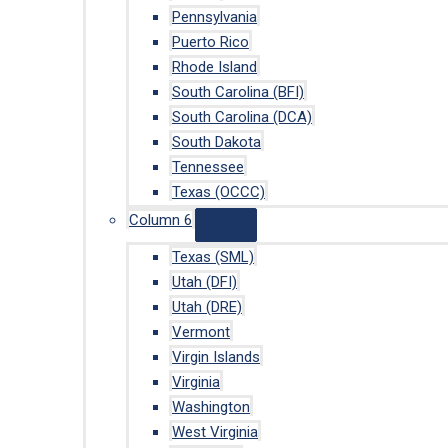
Pennsylvania
Puerto Rico
Rhode Island
South Carolina (BFI)
South Carolina (DCA)
South Dakota
Tennessee
Texas (OCCC)
Column 6
Texas (SML)
Utah (DFI)
Utah (DRE)
Vermont
Virgin Islands
Virginia
Washington
West Virginia