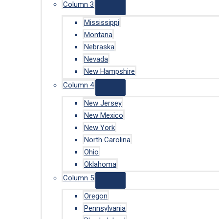
Column 3
Mississippi
Montana
Nebraska
Nevada
New Hampshire
Column 4
New Jersey
New Mexico
New York
North Carolina
Ohio
Oklahoma
Column 5
Oregon
Pennsylvania