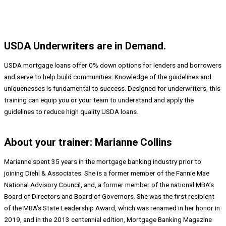
USDA Underwriters are in Demand.
USDA mortgage loans offer 0% down options for lenders and borrowers
and serve to help build communities. Knowledge of the guidelines and
uniquenesses is fundamental to success. Designed for underwriters, this
training can equip you or your team to understand and apply the
guidelines to reduce high quality USDA loans.
About your trainer: Marianne Collins
Marianne spent 35 years in the mortgage banking industry prior to
joining Diehl & Associates. She is a former member of the Fannie Mae
National Advisory Council, and, a former member of the national MBA’s
Board of Directors and Board of Governors. She was the first recipient
of the MBA’s State Leadership Award, which was renamed in her honor in
2019, and in the 2013 centennial edition, Mortgage Banking Magazine