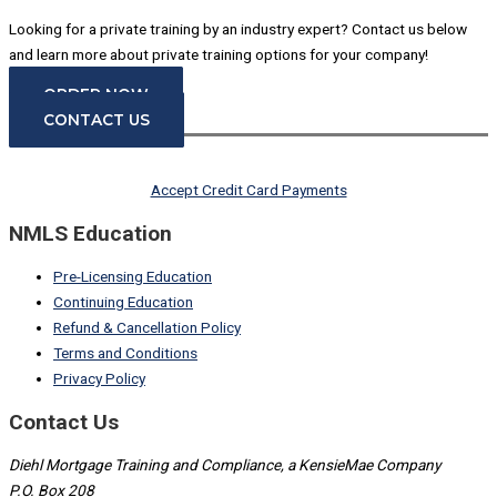
Looking for a private training by an industry expert? Contact us below
and learn more about private training options for your company!
ORDER NOW
CONTACT US
Accept Credit Card Payments
NMLS Education
Pre-Licensing Education
Continuing Education
Refund & Cancellation Policy
Terms and Conditions
Privacy Policy
Contact Us
Diehl Mortgage Training and Compliance, a KensieMae Company
P.O. Box 208