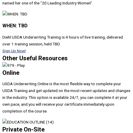
named her one of the “20 Leading Industry Women”.
WHEN: TBD
Diehl USDA Underwriting Training is 4 hours of live training, delivered
over 1 training session, h
eld T
BD.
Sign Up Now!
Other Useful Resources
Online
USDA Underwriting Online is the most flexible way to complete your
USDA Training and get updated on the most recent updates and changes
in the industry. This option is available 24/7, you can complete it at your
own pace, and you will receive your certificate immediately upon
completion of the course.
Private On-Site