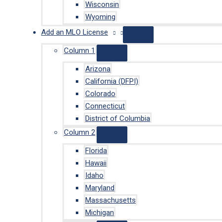
Wisconsin
Wyoming
Add an MLO License
Column 1
Arizona
California (DFPI)
Colorado
Connecticut
District of Columbia
Column 2
Florida
Hawaii
Idaho
Maryland
Massachusetts
Michigan