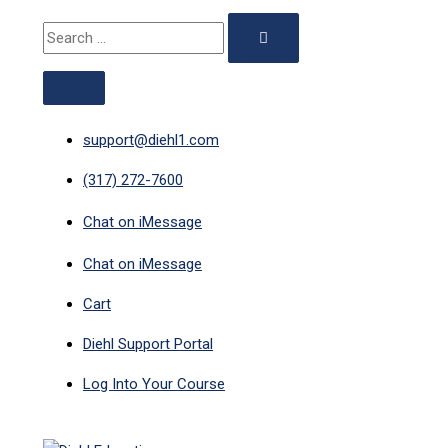
ABOVE
MAIN
Skip
Search
Search
HEADER
MENU
to
for:
for:
content
support@diehl1.com
(317) 272-7600
Chat on iMessage
Chat on iMessage
Cart
Diehl Support Portal
Log Into Your Course