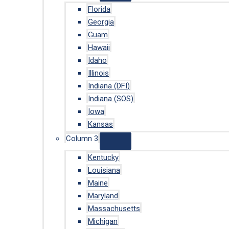
Florida
Georgia
Guam
Hawaii
Idaho
Illinois
Indiana (DFI)
Indiana (SOS)
Iowa
Kansas
Column 3
Kentucky
Louisiana
Maine
Maryland
Massachusetts
Michigan