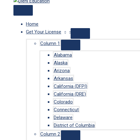
Home
Get Your License
Column 1
Alabama
Alaska
Arizona
Arkansas
California (DFPI)
California (DRE)
Colorado
Connecticut
Delaware
District of Columbia
Column 2