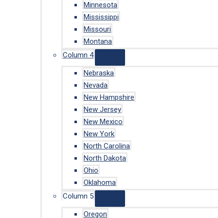
Minnesota
Mississippi
Missouri
Montana
Column 4
Nebraska
Nevada
New Hampshire
New Jersey
New Mexico
New York
North Carolina
North Dakota
Ohio
Oklahoma
Column 5
Oregon