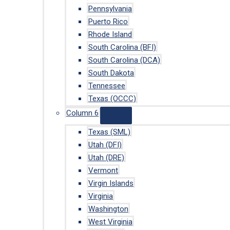
Pennsylvania
Puerto Rico
Rhode Island
South Carolina (BFI)
South Carolina (DCA)
South Dakota
Tennessee
Texas (OCCC)
Column 6
Texas (SML)
Utah (DFI)
Utah (DRE)
Vermont
Virgin Islands
Virginia
Washington
West Virginia