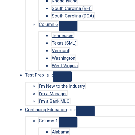
Rhode Island
South Carolina (BFI)
South Carolina (DCA)
Column 6
Tennessee
Texas (SML)
Vermont
Washington
West Virginia
Test Prep
I’m New to the Industry
I’m a Manager
I’m a Bank MLO
Continuing Education
Column 1
Alabama