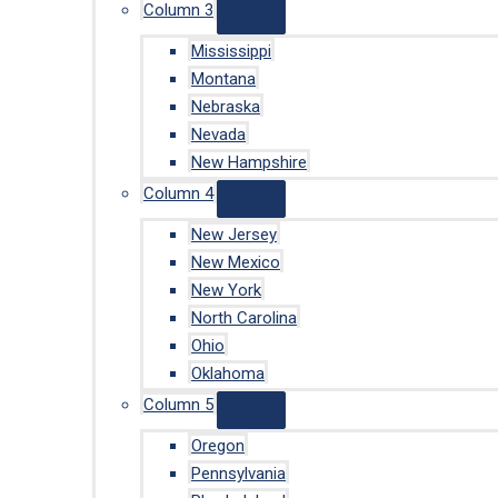
Column 3
Mississippi
Montana
Nebraska
Nevada
New Hampshire
Column 4
New Jersey
New Mexico
New York
North Carolina
Ohio
Oklahoma
Column 5
Oregon
Pennsylvania